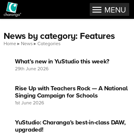
OPEN
MENU
Skip to content
News by category: Features
Home
News
Categories
What’s new in YuStudio this week?
29th June 2026
Rise Up with Teachers Rock — A National
Singing Campaign for Schools
1st June 2026
YuStudio: Charanga’s best-in-class DAW,
upgraded!