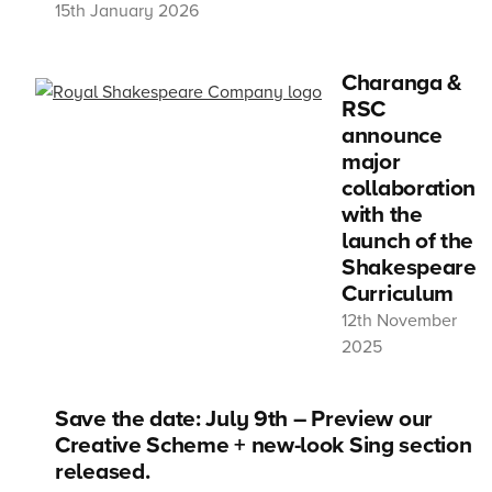
15th January 2026
Charanga &
RSC
announce
major
collaboration
with the
launch of the
Shakespeare
Curriculum
12th November
2025
Save the date: July 9th – Preview our
Creative Scheme + new-look Sing section
released.