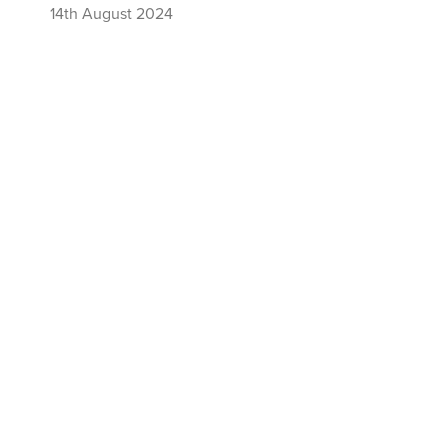
14th August 2024