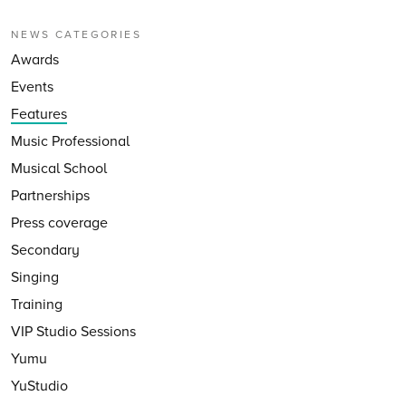
NEWS CATEGORIES
Awards
Events
Features
Music Professional
Musical School
Partnerships
Press coverage
Secondary
Singing
Training
VIP Studio Sessions
Yumu
YuStudio