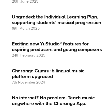
26th June 2025
Upgraded: the Individual Learning Plan,
supporting students’ musical progression
18th March 2025
Exciting new YuStudio® features for
aspiring producers and young composers
24th February 2025
Charanga Cymru: bilingual music
platform upgraded
7th November 2024
No internet? No problem. Teach music
anywhere with the Charanga App.