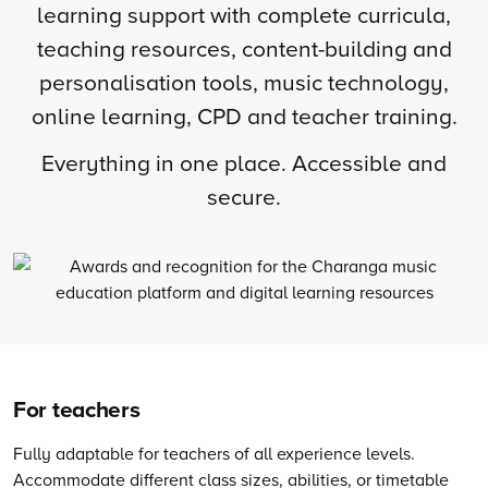
learning support with complete curricula,
teaching resources, content-building and
personalisation tools, music technology,
online learning, CPD and teacher training.
Everything in one place. Accessible and
secure.
For teachers
Fully adaptable for teachers of all experience levels.
Accommodate different class sizes, abilities, or timetable