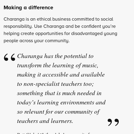
Making a difference
Charanga is an ethical business committed to social
responsibility. Use Charanga and be confident you’re
helping create opportunities for disadvantaged young
people across your community.
Charanga has the potential to
transform the learning of music,
making it accessible and available
to non-specialist teachers too;
something that is much needed in
today’s learning environments and
so relevant for our community of
teachers and learners.