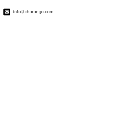
info@charanga.com
01273 823900
@charangamusic
charanga
@CharangaMusic
About Charanga
Contact us
News
Blog
Policies
Privacy notice
Privacy notice for young people
Cookie notice
Child Protection and Online Safety Policy Statement