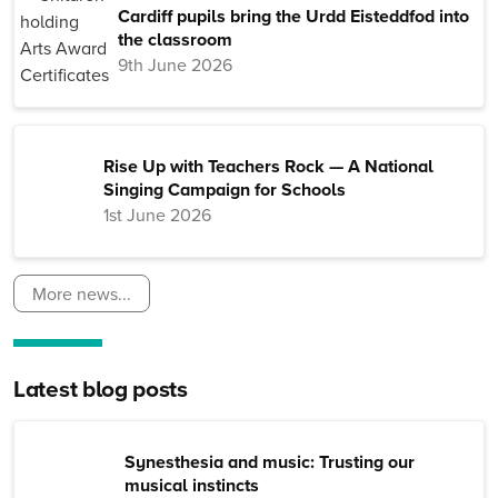
Cardiff pupils bring the Urdd Eisteddfod into
the classroom
9th June 2026
Rise Up with Teachers Rock — A National
Singing Campaign for Schools
1st June 2026
More news...
Latest blog posts
Synesthesia and music: Trusting our
musical instincts