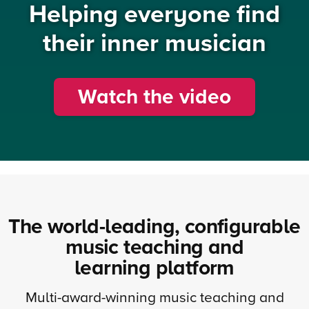
Helping everyone find
their inner musician
Watch the video
The world-leading, configurable
music teaching and
learning platform
Multi-award-winning music teaching and