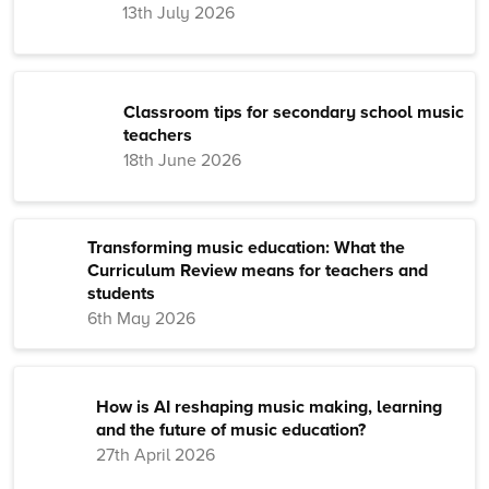
13th July 2026
Classroom tips for secondary school music
teachers
18th June 2026
Transforming music education: What the
Curriculum Review means for teachers and
students
6th May 2026
How is AI reshaping music making, learning
and the future of music education?
27th April 2026