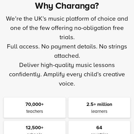
Why Charanga?
We’re the UK’s music platform of choice and
one of the few offering no-obligation free
trials.
Full access. No payment details. No strings
attached.
Deliver high-quality music lessons
confidently. Amplify every child’s creative
voice.
70,000+
2.5+ million
teachers
learners
12,500+
64