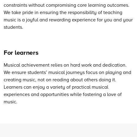
constraints without compromising core learning outcomes.
We take pride in ensuring the responsibility of teaching
music is a joyful and rewarding experience for you and your
students.
For learners
Musical achievement relies on hard work and dedication.
We ensure students’ musical journeys focus on playing and
creating music, not on reading about others doing it.
Learners can enjoy a variety of practical musical
experiences and opportunities while fostering a love of
music.