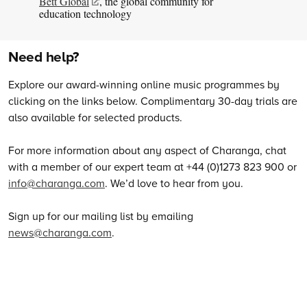
Bett Global
, the global community for
education technology
Need help?
Explore our award-winning online music programmes by
clicking on the links below. Complimentary 30-day trials are
also available for selected products.
For more information about any aspect of Charanga, chat
with a member of our expert team at +44 (0)1273 823 900 or
info@charanga.com
. We’d love to hear from you.
Sign up for our mailing list by emailing
news@charanga.com
.