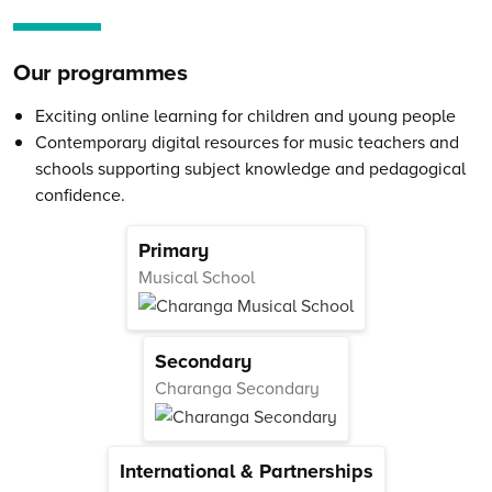
Our programmes
Exciting online learning for children and young people
Contemporary digital resources for music teachers and
schools supporting subject knowledge and pedagogical
confidence.
Primary
Musical School
Secondary
Charanga Secondary
International & Partnerships