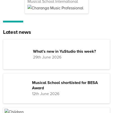
Musical School International
Latest news
What’s new in YuStudio this week?
29th June 2026
Musical School shortlisted for BESA
Award
12th June 2026