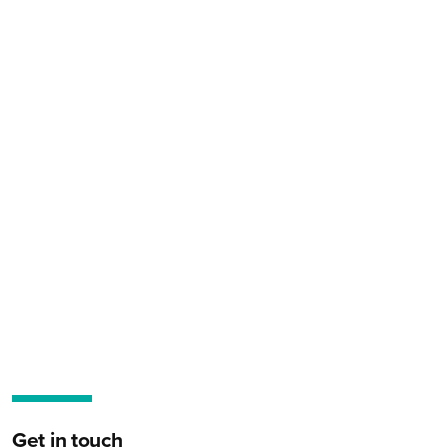
Get in touch