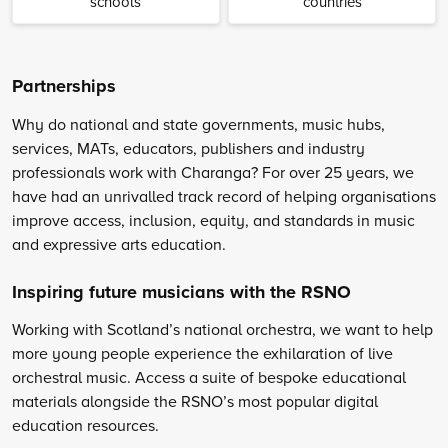
schools
countries
Partnerships
Why do national and state governments, music hubs,
services, MATs, educators, publishers and industry
professionals work with Charanga? For over 25 years, we
have had an unrivalled track record of helping organisations
improve access, inclusion, equity, and standards in music
and expressive arts education.
Inspiring future musicians with the RSNO
Working with Scotland’s national orchestra, we want to help
more young people experience the exhilaration of live
orchestral music. Access a suite of bespoke educational
materials alongside the RSNO’s most popular digital
education resources.