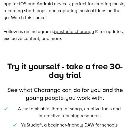
app for iOS and Android devices, perfect for creating music,
recording short loops, and capturing musical ideas on the
go. Watch this space!
Follow us on Instagram
@yustudio.charanga
for updates,
exclusive content, and more.
Try it yourself - take a free 30-
day trial
See what Charanga can do for you and the
young people you work with.
A customisable library of songs, creative tools and
interactive teaching resources
YuStudio®, a beginner-friendly DAW for schools