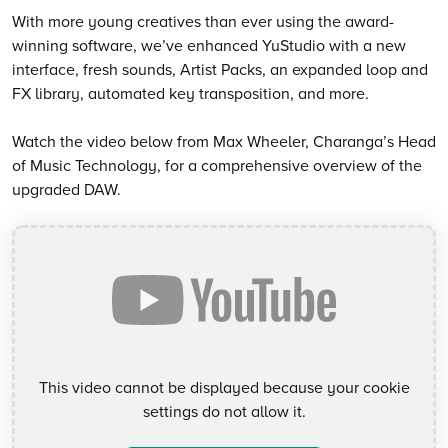
With more young creatives than ever using the award-
winning software, we’ve enhanced YuStudio with a new
interface, fresh sounds, Artist Packs, an expanded loop and
FX library, automated key transposition, and more.
Watch the video below from Max Wheeler, Charanga’s Head
of Music Technology, for a comprehensive overview of the
upgraded DAW.
This video cannot be displayed because your cookie
settings do not allow it.