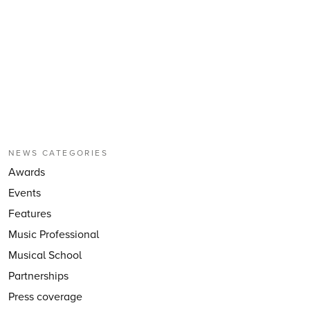
NEWS CATEGORIES
Awards
Events
Features
Music Professional
Musical School
Partnerships
Press coverage