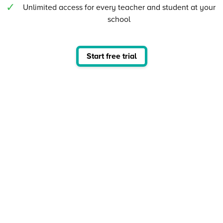
Unlimited access for every teacher and student at your
school
Start free trial