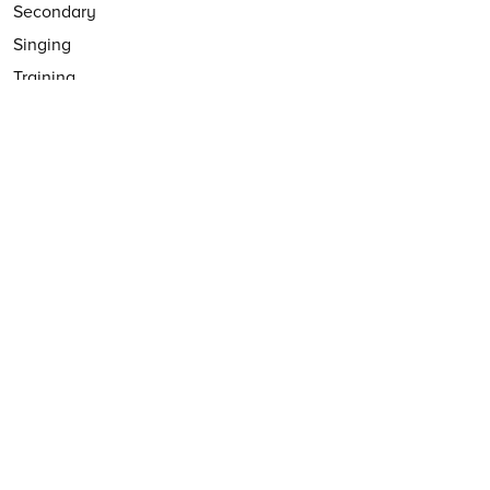
Secondary
Singing
Training
VIP Studio Sessions
Yumu
YuStudio
FOLLOW US
Follow
@CharangaMusic
EMAIL NEWSLETTER
Subscribe to our email newsletter
First Name:
Last Name:
Email: