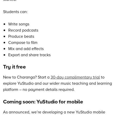
Students can:
Write songs
Record podcasts
Produce beats
Compose to film
Mix and add effects
Export and share tracks
Try it free
New to Charanga? Start a
30-day complimentary trial
to
explore YuStudio and our wider music teaching and learning
platform – no payment details required.
Coming soon: YuStudio for mobile
As announced, we’re developing a new YuStudio mobile