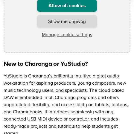
Allow all cookies
Show me anyway
Manage cookie settings
New to Charanga or YuStudio?
YuStudio is Charanga’s brilliantly intuitive digital audio
workstation for aspiring producers, young composers, new
music technology users, and specialists. The cloud-based
DAW is embedded in all Charanga programs and offers
unparalleled flexibility and accessibility on tablets, laptops,
and Chromebooks. It interfaces seamlessly with any
connected USB MIDI device or controller, and includes
ready-made projects and tutorials to help students get
started.