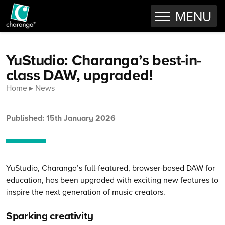
OPEN
MENU
Skip to content
YuStudio: Charanga’s best-in-
class DAW, upgraded!
Home
News
Published: 15th January 2026
YuStudio, Charanga’s full-featured, browser-based DAW for
education, has been upgraded with exciting new features to
inspire the next generation of music creators.
Sparking creativity