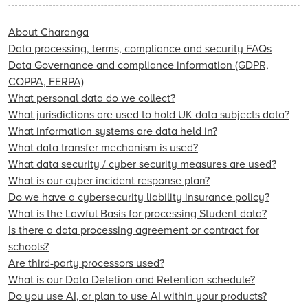
About Charanga
Data processing, terms, compliance and security FAQs
Data Governance and compliance information (GDPR,
COPPA, FERPA)
What personal data do we collect?
What jurisdictions are used to hold UK data subjects data?
What information systems are data held in?
What data transfer mechanism is used?
What data security / cyber security measures are used?
What is our cyber incident response plan?
Do we have a cybersecurity liability insurance policy?
What is the Lawful Basis for processing Student data?
Is there a data processing agreement or contract for
schools?
Are third-party processors used?
What is our Data Deletion and Retention schedule?
Do you use AI, or plan to use AI within your products?