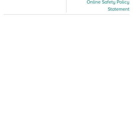
Online Safety Policy
Statement