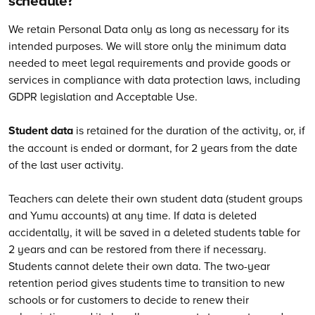
schedule?
We retain Personal Data only as long as necessary for its
intended purposes. We will store only the minimum data
needed to meet legal requirements and provide goods or
services in compliance with data protection laws, including
GDPR legislation and Acceptable Use.
Student data
is retained for the duration of the activity, or, if
the account is ended or dormant, for 2 years from the date
of the last user activity.
Teachers can delete their own student data (student groups
and Yumu accounts) at any time. If data is deleted
accidentally, it will be saved in a deleted students table for
2 years and can be restored from there if necessary.
Students cannot delete their own data. The two-year
retention period gives students time to transition to new
schools or for customers to decide to renew their