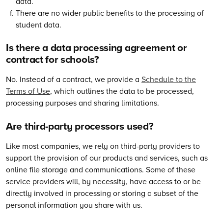
data.
There are no wider public benefits to the processing of
student data.
Is there a data processing agreement or
contract for schools?
No. Instead of a contract, we provide a
Schedule to the
Terms of Use
, which outlines the data to be processed,
processing purposes and sharing limitations.
Are third-party processors used?
Like most companies, we rely on third-party providers to
support the provision of our products and services, such as
online file storage and communications. Some of these
service providers will, by necessity, have access to or be
directly involved in processing or storing a subset of the
personal information you share with us.