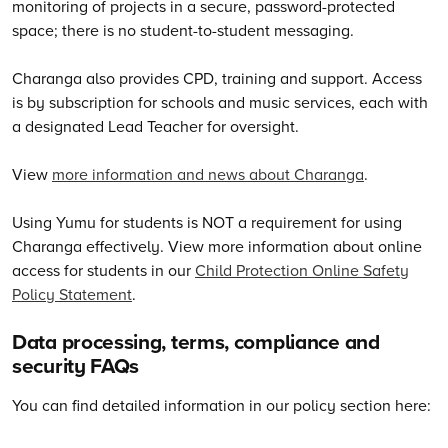
monitoring of projects in a secure, password-protected
space; there is no student-to-student messaging.
Charanga also provides CPD, training and support. Access
is by subscription for schools and music services, each with
a designated Lead Teacher for oversight.
View
more information and news about Charanga
.
Using Yumu for students is NOT a requirement for using
Charanga effectively. View more information about online
access for students in our
Child Protection Online Safety
Policy Statement
.
Data processing, terms, compliance and
security FAQs
You can find detailed information in our policy section here: