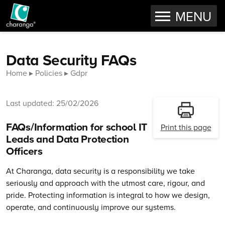
OPEN
MENU
Skip to content
Data Security FAQs
Home
Policies
Gdpr
Last updated: 25/02/2026
FAQs/Information for school IT
Print this page
Leads and Data Protection
Officers
At Charanga, data security is a responsibility we take
seriously and approach with the utmost care, rigour, and
pride. Protecting information is integral to how we design,
operate, and continuously improve our systems.