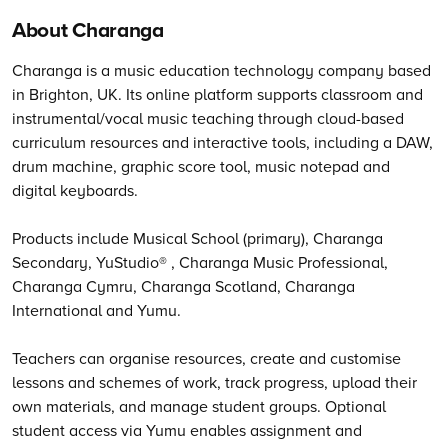
About Charanga
Charanga is a music education technology company based
in Brighton, UK. Its online platform supports classroom and
instrumental/vocal music teaching through cloud-based
curriculum resources and interactive tools, including a DAW,
drum machine, graphic score tool, music notepad and
digital keyboards.
Products include Musical School (primary), Charanga
Secondary, YuStudio® , Charanga Music Professional,
Charanga Cymru, Charanga Scotland, Charanga
International and Yumu.
Teachers can organise resources, create and customise
lessons and schemes of work, track progress, upload their
own materials, and manage student groups. Optional
student access via Yumu enables assignment and