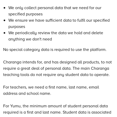
We only collect personal data that we need for our
specified purposes
We ensure we have sufficient data to fulfil our specified
purposes
We periodically review the data we hold and delete
anything we don't need
No special category data is required to use the platform.
Charanga intends for, and has designed all products, to not
require a great deal of personal data. The main Charanga
teaching tools do not require any student data to operate.
For teachers, we need a first name, last name, email
address and school name.
For Yumu, the minimum amount of student personal data
required is a first and last name. Student data is associated