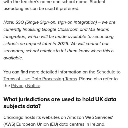
with the teacher's name and school name. Student
pseudonyms can be used if preferred.
Note: SSO (Single Sign-on, sign-on integration) – we are
currently finalising Google Classroom and MS Teams
integration, which will be made available to secondary
schools on request later in 2026. We will contact our
secondary school admins to let them know when this is
available.
You can find more detailed information on the
Schedule to
Terms of Use: Data Processing Terms
. Please also refer to
the
Privacy Notice
.
What jurisdictions are used to hold UK data
subjects data?
Charanga hosts its websites on Amazon Web Services'
(AWS) European Union (EU) data centres in Ireland.