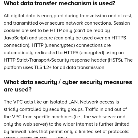
What data transfer mechanism is used?
All digital data is encrypted during transmission and at rest,
and transmitted over secure network connections. Session
cookies are set to be HTTP-only (can't be read by
JavaScript) and secure (can only be used over an HTTPS
connection). HTTP (unencrypted) connections are
automatically redirected to HTTPS (encrypted) using an
HTTP Strict-Transport-Security response header (HSTS). The
platform uses TLS 1.2+ for all data transmission.
What data security / cyber security measures
are used?
The VPC acts like an isolated LAN. Network access is
strictly controlled by security groups. Traffic in and out of
the VPC from specific machines (i.e., the web server and
only the web server) to the wider internet is further limited
by firewall rules that permit only a limited set of protocols: