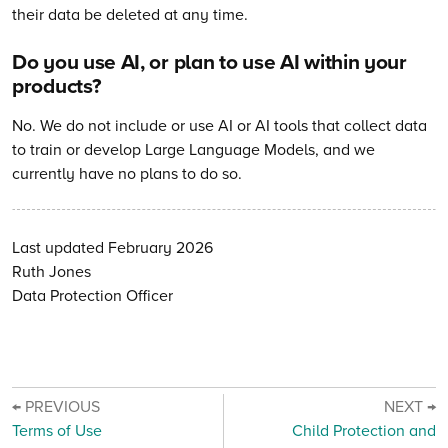
their data be deleted at any time.
Do you use AI, or plan to use AI within your
products?
No. We do not include or use AI or AI tools that collect data
to train or develop Large Language Models, and we
currently have no plans to do so.
Last updated February 2026
Ruth Jones
Data Protection Officer
← PREVIOUS
NEXT →
Terms of Use
Child Protection and