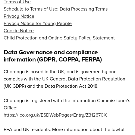
Terms of Use
Schedule to Terms of Use: Data Processing Terms
Privacy Notice
Privacy Notice for Young People
Cookie Notice
Child Protection and Online Safety Policy Statement
Data Governance and compliance
information (GDPR, COPPA, FERPA)
Charanga is based in the UK, and is governed by and
complies with the UK General Data Protection Regulation
(UK GDPR) and the Data Protection Act 2018.
Charanga is registered with the Information Commissioner's
Office:
https://ico.org.uk/ESDWebPages/Entry/Z312670X
EEA and UK residents: More information about the lawful