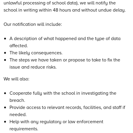
unlawful processing of school data), we will notify the
school in writing within 48 hours and without undue delay.
Our notification will include:
A description of what happened and the type of data
affected.
The likely consequences.
The steps we have taken or propose to take to fix the
issue and reduce risks.
We will also:
Cooperate fully with the school in investigating the
breach.
Provide access to relevant records, facilities, and staff if
needed.
Help with any regulatory or law enforcement
requirements.