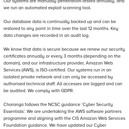
Our systems are manually penetration-tested annually, and
we run an automated exploit scanning tool.
Our database data is continually backed up and can be
restored to any point in time over the last 12 months. Key
data changes are recorded in an audit log.
We know that data is secure because we renew our security
certificates annually or every 3 months (depending on the
domain), and our infrastructure provider, Amazon Web
Services (AWS), is ISO-certified. Our systems run in an
isolated private network and can only be accessed by
authorised technical staff. All accesses are logged and can
be audited. We comply with GDPR.
Charanga follows the NCSC guidance ‘Cyber Security
Essentials’. We are undertaking the AWS software partners
programme and aligning with the CIS Amazon Web Services
Foundation guidance. We have updated our Cyber