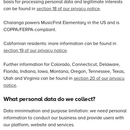
basis for processing personal data and legitimate interests
can be found in
section 18 of our privacy notice
.
Charanga powers MusicFirst Elementary in the US and is
COPPA/FERPA-compliant.
Californian residents: more information can be found in
section 19 of our privacy notice
.
Further information for Colorado, Connecticut, Delaware,
Florida, Indiana, Iowa, Montana, Oregon, Tennessee, Texas,
Utah and Virginia can be found in
section 20 of our privacy
notice
.
What personal data do we collect?
Data minimisation and purpose limitation: we need personal
information to conduct our business and provide users with
our platform, website and services.