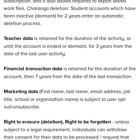
subscription, and it also allows requests to export saved
work files. Charanga deletion: Student accounts which have
been inactive (dormant) for 2 years enter an automatic
deletion process.
Teacher data
is retained for the duration of the activity, or
until the account is ended or dormant, for 3 years from the
date of the last user activity.
Financial transaction data
is retained for the duration of the
account, then 7 years from the date of the last transaction.
Marketing data
(First name, last name, email address, job
title, school or organisation name) is subject to user opt-
out/unsubscribe.
Right to erasure (deletion), Right to be forgotten
- unless
subject to a legal requirement, individuals can withdraw
their consent for their data to be processed / request that