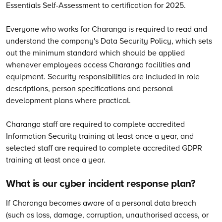
Essentials Self-Assessment to certification for 2025.
Everyone who works for Charanga is required to read and
understand the company's Data Security Policy, which sets
out the minimum standard which should be applied
whenever employees access Charanga facilities and
equipment. Security responsibilities are included in role
descriptions, person specifications and personal
development plans where practical.
Charanga staff are required to complete accredited
Information Security training at least once a year, and
selected staff are required to complete accredited GDPR
training at least once a year.
What is our cyber incident response plan?
If Charanga becomes aware of a personal data breach
(such as loss, damage, corruption, unauthorised access, or