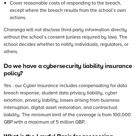
Cover reasonable costs of responding to the breach,
except where the breach results from the school’s own
actions.
Charanga will not disclose third-party information directly
without the school’s consent (unless required by law). The
school decides whether to notify individuals, regulators, or
others.
Do we have a cybersecurity liability insurance
policy?
Yes - our Cyber Insurance includes compensating for data
breach response, student data privacy liability, cyber
extortion, privacy liability, losses arising from business
interruption, digital asset restoration, and contractual
liability. The minimum limit of the coverage is from 100,000
GBP with a maximum of 5 million GBP.