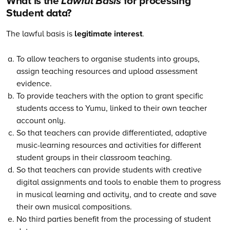
What is the
Lawful Basis
for processing
Student data?
The lawful basis is
legitimate interest
.
To allow teachers to organise students into groups,
assign teaching resources and upload assessment
evidence.
To provide teachers with the option to grant specific
students access to Yumu, linked to their own teacher
account only.
So that teachers can provide differentiated, adaptive
music-learning resources and activities for different
student groups in their classroom teaching.
So that teachers can provide students with creative
digital assignments and tools to enable them to progress
in musical learning and activity, and to create and save
their own musical compositions.
No third parties benefit from the processing of student