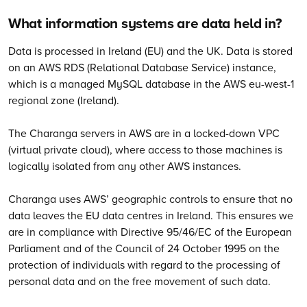
What information systems are data held in?
Data is processed in Ireland (EU) and the UK. Data is stored
on an AWS RDS (Relational Database Service) instance,
which is a managed MySQL database in the AWS eu-west-1
regional zone (Ireland).
The Charanga servers in AWS are in a locked-down VPC
(virtual private cloud), where access to those machines is
logically isolated from any other AWS instances.
Charanga uses AWS’ geographic controls to ensure that no
data leaves the EU data centres in Ireland. This ensures we
are in compliance with Directive 95/46/EC of the European
Parliament and of the Council of 24 October 1995 on the
protection of individuals with regard to the processing of
personal data and on the free movement of such data.