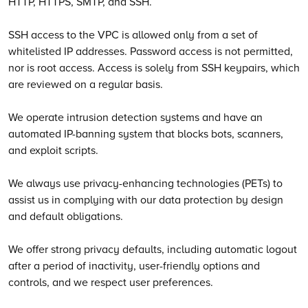
HTTP, HTTPS, SMTP, and SSH.
SSH access to the VPC is allowed only from a set of
whitelisted IP addresses. Password access is not permitted,
nor is root access. Access is solely from SSH keypairs, which
are reviewed on a regular basis.
We operate intrusion detection systems and have an
automated IP-banning system that blocks bots, scanners,
and exploit scripts.
We always use privacy-enhancing technologies (PETs) to
assist us in complying with our data protection by design
and default obligations.
We offer strong privacy defaults, including automatic logout
after a period of inactivity, user-friendly options and
controls, and we respect user preferences.