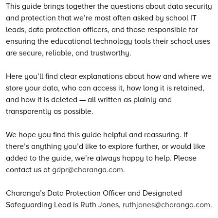
This guide brings together the questions about data security
and protection that we’re most often asked by school IT
leads, data protection officers, and those responsible for
ensuring the educational technology tools their school uses
are secure, reliable, and trustworthy.
Here you’ll find clear explanations about how and where we
store your data, who can access it, how long it is retained,
and how it is deleted — all written as plainly and
transparently as possible.
We hope you find this guide helpful and reassuring. If
there’s anything you’d like to explore further, or would like
added to the guide, we’re always happy to help. Please
contact us at
gdpr@charanga.com
.
Charanga’s Data Protection Officer and Designated
Safeguarding Lead is Ruth Jones,
ruthjones@charanga.com
.