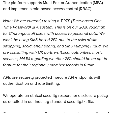
The platform supports Multi-Factor Authentication (MFA)
and implements role-based access control (RBAC).
Note: We are currently testing a TOTP (Time-based One
Time Password) 2FA system. This is on our 2026 roadmap
for Charanga staff users with access to personal data. We
won't be using SMS-based 2FA due to the risks of sim
swapping, social engineering, and SMS Pumping Fraud. We
are consulting with UK partners (Local authorities, music
services, MATs) regarding whether 2FA should be an opt-in
feature for their regional / member schools in future.
APIs are securely protected - secure API endpoints with
authentication and rate limiting.
We operate an ethical security researcher disclosure policy
as detailed in our industry-standard security.txt file.