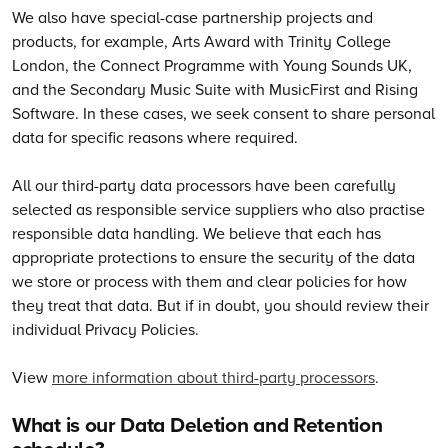
We also have special-case partnership projects and
products, for example, Arts Award with Trinity College
London, the Connect Programme with Young Sounds UK,
and the Secondary Music Suite with MusicFirst and Rising
Software. In these cases, we seek consent to share personal
data for specific reasons where required.
All our third-party data processors have been carefully
selected as responsible service suppliers who also practise
responsible data handling. We believe that each has
appropriate protections to ensure the security of the data
we store or process with them and clear policies for how
they treat that data. But if in doubt, you should review their
individual Privacy Policies.
View
more information about third-party processors
.
What is our Data Deletion and Retention