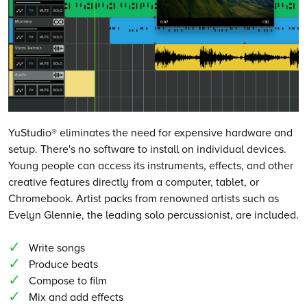
YuStudio® eliminates the need for expensive hardware and
setup. There's no software to install on individual devices.
Young people can access its instruments, effects, and other
creative features directly from a computer, tablet, or
Chromebook. Artist packs from renowned artists such as
Evelyn Glennie, the leading solo percussionist, are included.
Write songs
Produce beats
Compose to film
Mix and add effects