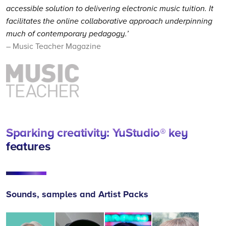
accessible solution to delivering electronic music tuition. It
facilitates the online collaborative approach underpinning
much of contemporary pedagogy.’
– Music Teacher Magazine
Sparking creativity: YuStudio® key
features
Sounds, samples and Artist Packs