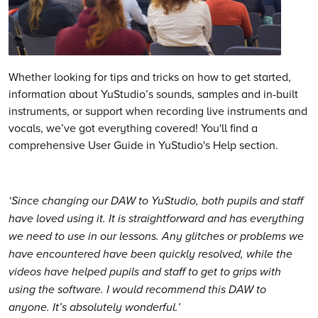
Whether looking for tips and tricks on how to get started,
information about YuStudio’s sounds, samples and in-built
instruments, or support when recording live instruments and
vocals, we’ve got everything covered! You'll find a
comprehensive User Guide in YuStudio's Help section.
‘Since changing our DAW to YuStudio, both pupils and staff
have loved using it. It is straightforward and has everything
we need to use in our lessons. Any glitches or problems we
have encountered have been quickly resolved, while the
videos have helped pupils and staff to get to grips with
using the software. I would recommend this DAW to
anyone. It’s absolutely wonderful.’