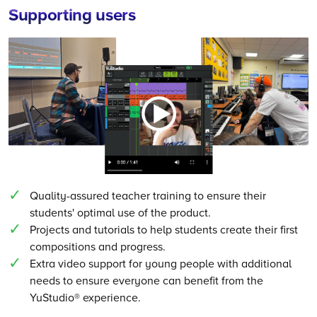
Supporting users
Quality-assured teacher training to ensure their
students' optimal use of the product.
Projects and tutorials to help students create their first
compositions and progress.
Extra video support for young people with additional
needs to ensure everyone can benefit from the
YuStudio® experience.