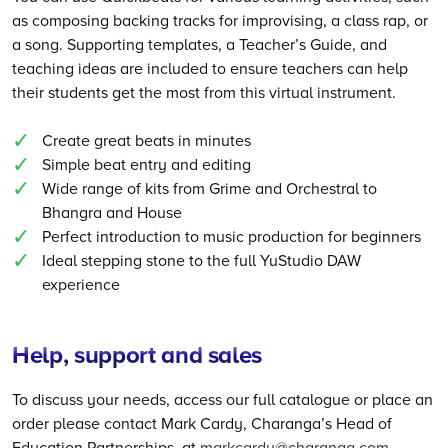
as composing backing tracks for improvising, a class rap, or
a song. Supporting templates, a Teacher’s Guide, and
teaching ideas are included to ensure teachers can help
their students get the most from this virtual instrument.
Create great beats in minutes
Simple beat entry and editing
Wide range of kits from Grime and Orchestral to
Bhangra and House
Perfect introduction to music production for beginners
Ideal stepping stone to the full YuStudio DAW
experience
Help, support and sales
To discuss your needs, access our full catalogue or place an
order please contact Mark Cardy, Charanga’s Head of
Education Partnerships, at
markcardy@charanga.com
.