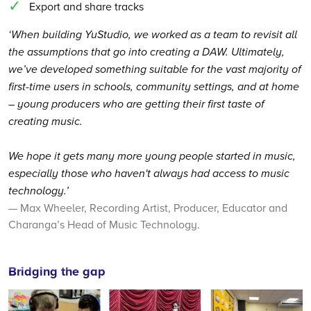
Export and share tracks
‘When building YuStudio, we worked as a team to revisit all
the assumptions that go into creating a DAW. Ultimately,
we’ve developed something suitable for the vast majority of
first-time users in schools, community settings, and at home
– young producers who are getting their first taste of
creating music.
We hope it gets many more young people started in music,
especially those who haven't always had access to music
technology.’
— Max Wheeler, Recording Artist, Producer, Educator and
Charanga’s Head of Music Technology.
Bridging the gap