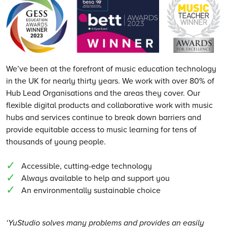
We’ve been at the forefront of music education technology
in the UK for nearly thirty years. We work with over 80% of
Hub Lead Organisations and the areas they cover. Our
flexible digital products and collaborative work with music
hubs and services continue to break down barriers and
provide equitable access to music learning for tens of
thousands of young people.
Accessible, cutting-edge technology
Always available to help and support you
An environmentally sustainable choice
‘YuStudio solves many problems and provides an easily