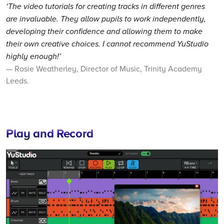
‘The video tutorials for creating tracks in different genres
are invaluable. They allow pupils to work independently,
developing their confidence and allowing them to make
their own creative choices. I cannot recommend YuStudio
highly enough!’
— Rosie Weatherley, Director of Music, Trinity Academy
Leeds.
Play and Record