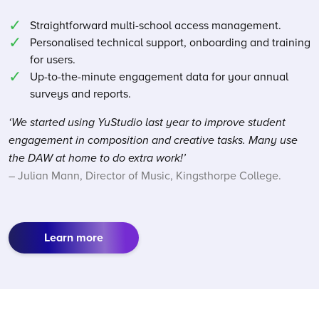
Straightforward multi-school access management.
Personalised technical support, onboarding and training
for users.
Up-to-the-minute engagement data for your annual
surveys and reports.
‘We started using YuStudio last year to improve student
engagement in composition and creative tasks. Many use
the DAW at home to do extra work!’
– Julian Mann, Director of Music, Kingsthorpe College.
Learn more