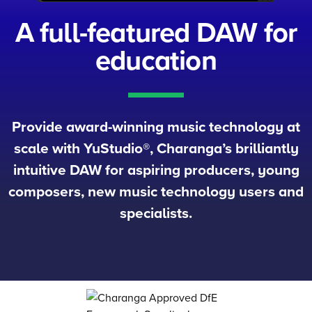
A full-featured
DAW for
education
Provide award-winning music technology at
scale with YuStudio®, Charanga’s brilliantly
intuitive DAW for aspiring producers, young
composers, new music technology users and
specialists.