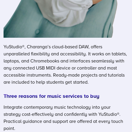
YuStudio®, Charanga’s cloud-based DAW, offers
unparalleled flexibility and accessibility. It works on tablets,
laptops, and Chromebooks and interfaces seamlessly with
any connected USB MIDI device or controller and most
accessible instruments. Ready-made projects and tutorials
are included to help students get started.
Three reasons for music services to buy
Integrate contemporary music technology into your
strategy cost-effectively and confidently with YuStudio®.
Practical guidance and support are offered at every touch
point.