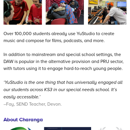
Over 100,000 students already use YuStudio to create
music and compose for films, podcasts, and more.
In addition to mainstream and special school settings, the
DAW is popular in the alternative provision and PRU sector,
with tutors using it to engage hard-to-reach young people.
‘YuStudio is the one thing that has universally engaged all
our students across KS3 in our special needs school. It’s
easily accessible.’
–Fay, SEND Teacher, Devon.
About Charanga