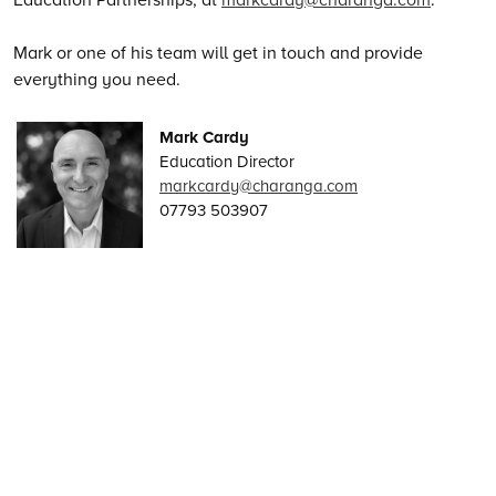
Mark or one of his team will get in touch and provide
everything you need.
Mark Cardy
Education Director
markcardy@charanga.com
07793 503907