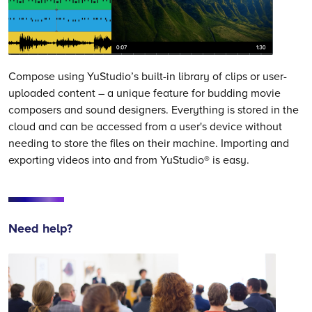
Compose using YuStudio’s built-in library of clips or user-
uploaded content – a unique feature for budding movie
composers and sound designers. Everything is stored in the
cloud and can be accessed from a user's device without
needing to store the files on their machine. Importing and
exporting videos into and from YuStudio® is easy.
Need help?