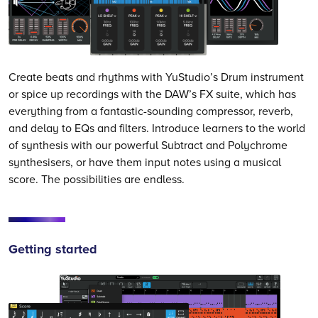
Create beats and rhythms with YuStudio’s Drum instrument
or spice up recordings with the DAW’s FX suite, which has
everything from a fantastic-sounding compressor, reverb,
and delay to EQs and filters. Introduce learners to the world
of synthesis with our powerful Subtract and Polychrome
synthesisers, or have them input notes using a musical
score. The possibilities are endless.
Getting started