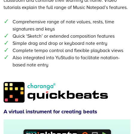
tutorials explain the full range of Music Notepad’s features.
Comprehensive range of note values, rests, time
signatures and keys
Quick ‘Sketch’ or extended composition features
Simple drag and drop or keyboard note entry
Complete tempo control and flexible playback views
Also integrated into YuStudio to facilitate notation-
based note entry
Quickbeats
A virtual instrument for creating beats