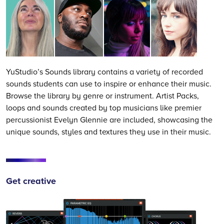
YuStudio’s Sounds library contains a variety of recorded
sounds students can use to inspire or enhance their music.
Browse the library by genre or instrument. Artist Packs,
loops and sounds created by top musicians like premier
percussionist Evelyn Glennie are included, showcasing the
unique sounds, styles and textures they use in their music.
Get creative