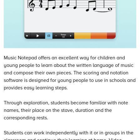
Music Notepad offers an excellent way for children and
young people to learn about the written language of music
and compose their own pieces. The scoring and notation
software is designed for young people to use in schools and
provides easy learning steps.
Through exploration, students become familiar with note
names, their place on the stave, duration and the
corresponding rests.
Students can work independently with it or in groups in the
classroom and continue their learning at home. Video