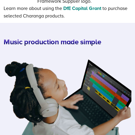
Learn more about using the
DfE Capital Grant
to purchase
selected Charanga products.
Music production made simple