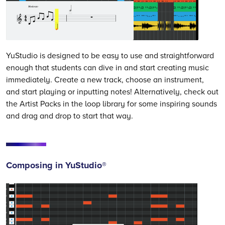
YuStudio is designed to be easy to use and straightforward
enough that students can dive in and start creating music
immediately. Create a new track, choose an instrument,
and start playing or inputting notes! Alternatively, check out
the Artist Packs in the loop library for some inspiring sounds
and drag and drop to start that way.
Composing in YuStudio®