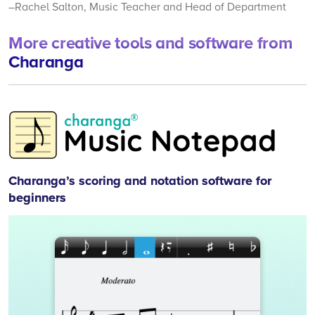
–Rachel Salton, Music Teacher and Head of Department
More creative tools and software from
Charanga
Mu
No
Charanga’s scoring and notation software for
beginners