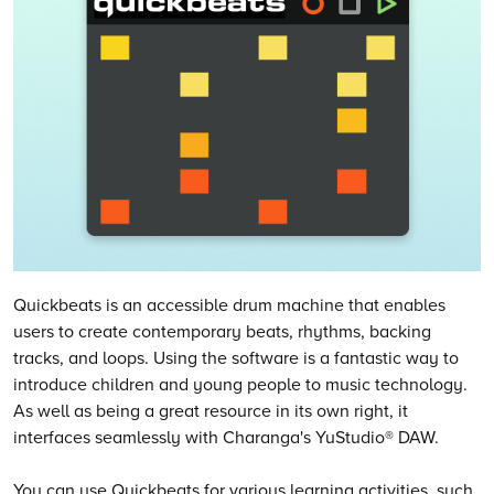
Quickbeats is an accessible drum machine that enables
users to create contemporary beats, rhythms, backing
tracks, and loops. Using the software is a fantastic way to
introduce children and young people to music technology.
As well as being a great resource in its own right, it
interfaces seamlessly with Charanga's YuStudio® DAW.
You can use Quickbeats for various learning activities, such