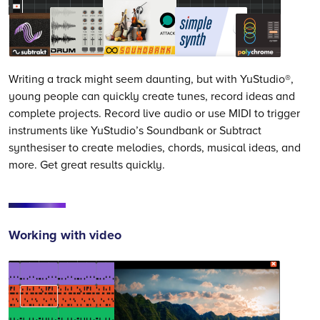
Writing a track might seem daunting, but with YuStudio®,
young people can quickly create tunes, record ideas and
complete projects. Record live audio or use MIDI to trigger
instruments like YuStudio’s Soundbank or Subtract
synthesiser to create melodies, chords, musical ideas, and
more. Get great results quickly.
Working with video