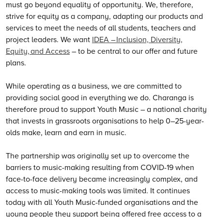
must go beyond equality of opportunity.
We
, therefore,
strive for equity as a company, adapting our products and
services to meet the needs of all students, teachers and
project leaders.
We
want
IDEA – Inclusion, Diversity,
Equity, and Access
– to be central to our offer and future
plans.
While operating as a business, we are committed to
providing social good in everything we do. Charanga is
therefore proud to support Youth Music – a national charity
that invests in grassroots organisations to help 0–25-year-
olds make, learn and earn in music.
The partnership was originally set up to overcome the
barriers to music-making resulting from COVID-19 when
face-to-face delivery became increasingly complex, and
access to music-making tools was limited. It continues
today with all Youth Music-funded organisations and the
young people they support being offered free access to a