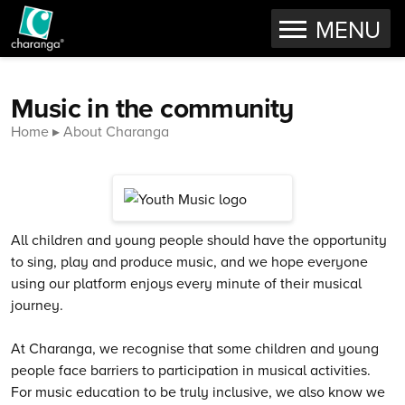
OPEN
MENU
Skip to content
Music in the community
Home
About Charanga
All children and young people should have the opportunity
to sing, play and produce music, and we hope everyone
using our platform enjoys every minute of their musical
journey.
At Charanga, we recognise that some children and young
people face barriers to participation in musical activities.
For music education to be truly inclusive, we also know we