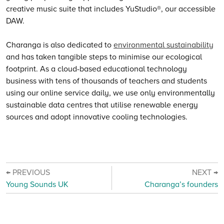
creative music suite that includes YuStudio®, our accessible
DAW.
Charanga is also dedicated to
environmental sustainability
and has taken tangible steps to minimise our ecological
footprint. As a cloud-based educational technology
business with tens of thousands of teachers and students
using our online service daily, we use only environmentally
sustainable data centres that utilise renewable energy
sources and adopt innovative cooling technologies.
← PREVIOUS
NEXT →
Young Sounds UK
Charanga’s founders