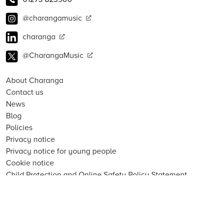
@charangamusic
charanga
@CharangaMusic
About Charanga
Contact us
News
Blog
Policies
Privacy notice
Privacy notice for young people
Cookie notice
Child Protection and Online Safety Policy Statement
Terms of use
Data Security FAQs
Inclusion, Diversity, Equity and Access