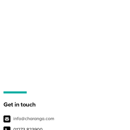
Get in touch
info@charanga.com
01273 823900