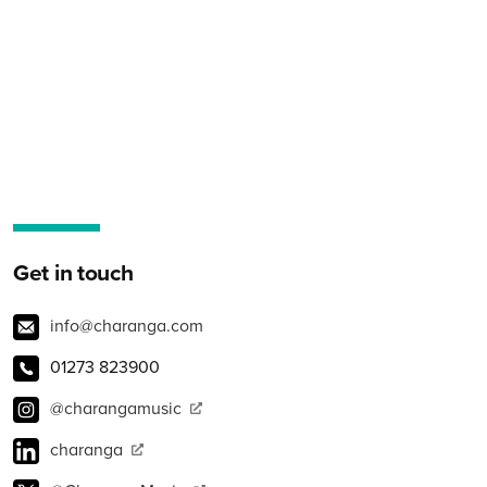
Get in touch
info@charanga.com
01273 823900
@charangamusic
charanga