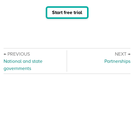
Start free trial
← PREVIOUS
NEXT →
National and state
Partnerships
governments