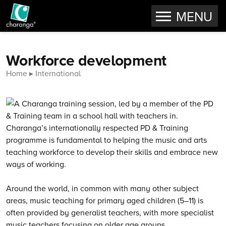
OPEN
MENU
Skip to content
Workforce development
Home
International
Charanga’s internationally respected PD & Training
programme is fundamental to helping the music and arts
teaching workforce to develop their skills and embrace new
ways of working.
Around the world, in common with many other subject
areas, music teaching for primary aged children (5–11) is
often provided by generalist teachers, with more specialist
music teachers focusing on older age groups.