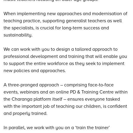
When implementing new approaches and modernisation of
teaching practice, supporting generalist teachers as well
the specialists, is crucial for long-term success and
sustainability.
We can work with you to design a tailored approach to
professional development and training that will enable you
to support the entire workforce as they seek to implement
new policies and approaches.
A three-pronged approach – comprising face-to-face
events, webinars and an online PD & Training Centre within
the Charanga platform itself – ensures everyone tasked
with the important job of teaching our children, is confident
and properly trained.
In parallel, we work with you on a ‘train the trainer’