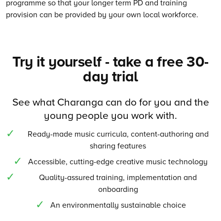
programme so that your longer term PD and training
provision can be provided by your own local workforce.
Try it yourself - take a free 30-
day trial
See what Charanga can do for you and the
young people you work with.
Ready-made music curricula, content-authoring and
sharing features
Accessible, cutting-edge creative music technology
Quality-assured training, implementation and
onboarding
An environmentally sustainable choice