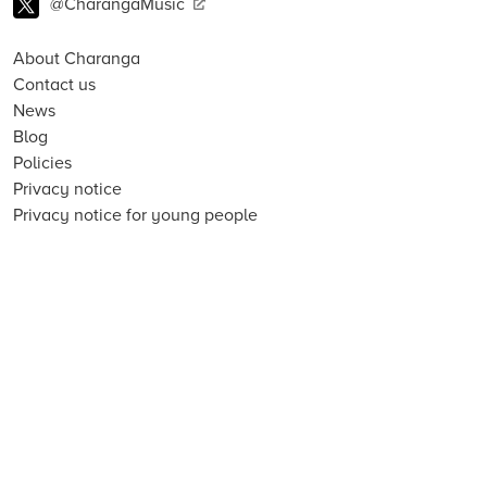
@CharangaMusic
About Charanga
Contact us
News
Blog
Policies
Privacy notice
Privacy notice for young people
Cookie notice
Child Protection and Online Safety Policy Statement
Terms of use
Data Security FAQs
Inclusion, Diversity, Equity and Access
Environmental Sustainability Statement