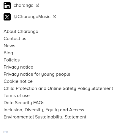
charanga
@CharangaMusic
About Charanga
Contact us
News
Blog
Policies
Privacy notice
Privacy notice for young people
Cookie notice
Child Protection and Online Safety Policy Statement
Terms of use
Data Security FAQs
Inclusion, Diversity, Equity and Access
Environmental Sustainability Statement