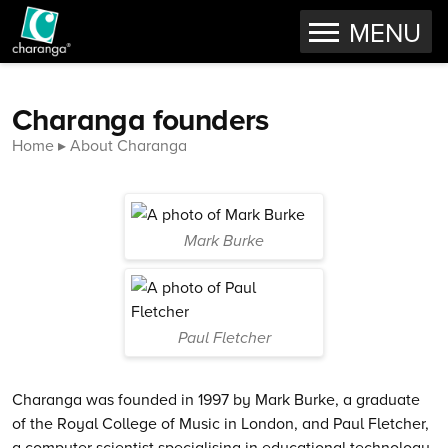
OPEN
MENU
Skip to content
Charanga founders
Home
About Charanga
Mark Burke
Paul Fletcher
Charanga was founded in 1997 by Mark Burke, a graduate
of the Royal College of Music in London, and Paul Fletcher,
a computer scientist specialising in educational technology.