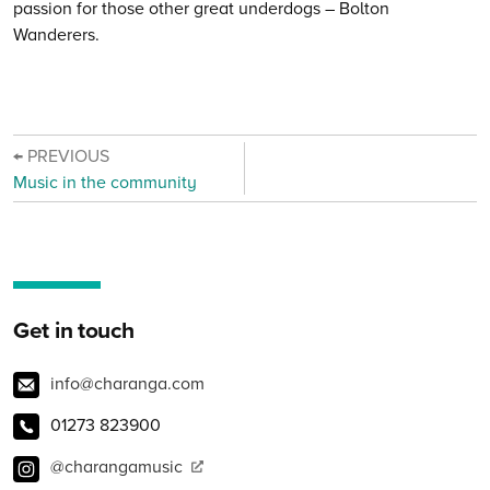
passion for those other great underdogs – Bolton
Wanderers.
← PREVIOUS
Music in the community
Get in touch
info@charanga.com
01273 823900
@charangamusic