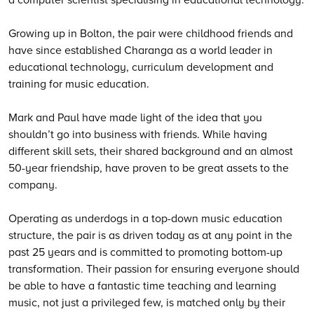
Growing up in Bolton, the pair were childhood friends and
have since established Charanga as a world leader in
educational technology, curriculum development and
training for music education.
Mark and Paul have made light of the idea that you
shouldn’t go into business with friends. While having
different skill sets, their shared background and an almost
50-year friendship, have proven to be great assets to the
company.
Operating as underdogs in a top-down music education
structure, the pair is as driven today as at any point in the
past 25 years and is committed to promoting bottom-up
transformation. Their passion for ensuring everyone should
be able to have a fantastic time teaching and learning
music, not just a privileged few, is matched only by their