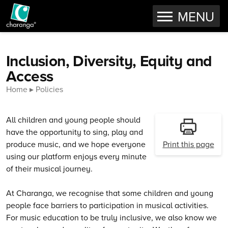
OPEN
MENU
Skip to content
Inclusion, Diversity, Equity and
Access
Home
Policies
All children and young people should
have the opportunity to sing, play and
produce music, and we hope everyone
Print this page
using our platform enjoys every minute
of their musical journey.
At Charanga, we recognise that some children and young
people face barriers to participation in musical activities.
For music education to be truly inclusive, we also know we