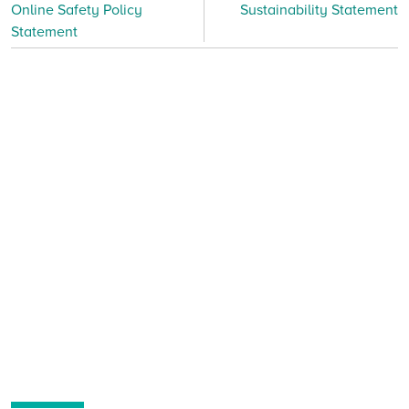
Online Safety Policy
Sustainability Statement
Statement