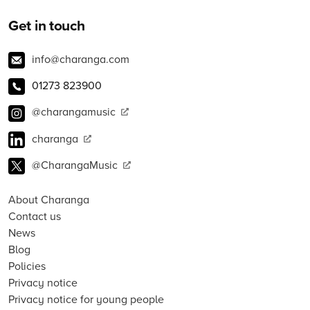
Get in touch
info@charanga.com
01273 823900
@charangamusic
charanga
@CharangaMusic
About Charanga
Contact us
News
Blog
Policies
Privacy notice
Privacy notice for young people