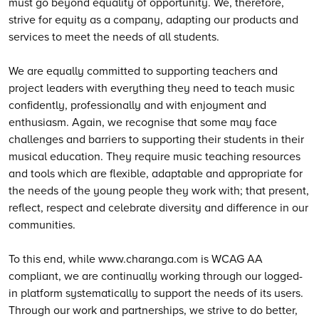
must go beyond equality of opportunity. We, therefore,
strive for equity as a company, adapting our products and
services to meet the needs of all students.
We are equally committed to supporting teachers and
project leaders with everything they need to teach music
confidently, professionally and with enjoyment and
enthusiasm. Again, we recognise that some may face
challenges and barriers to supporting their students in their
musical education. They require music teaching resources
and tools which are flexible, adaptable and appropriate for
the needs of the young people they work with; that present,
reflect, respect and celebrate diversity and difference in our
communities.
To this end, while www.charanga.com is WCAG AA
compliant, we are continually working through our logged-
in platform systematically to support the needs of its users.
Through our work and partnerships, we strive to do better,