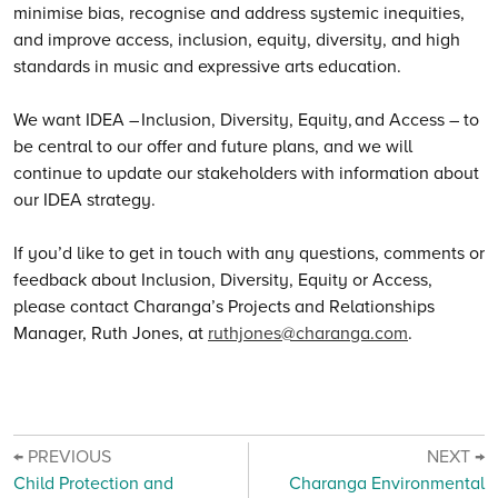
minimise bias, recognise and address systemic inequities,
and improve access, inclusion, equity, diversity, and high
standards in music and expressive arts education.
We want IDEA – Inclusion, Diversity, Equity, and Access – to
be central to our offer and future plans, and we will
continue to update our stakeholders with information about
our IDEA strategy.
If you’d like to get in touch with any questions, comments or
feedback about Inclusion, Diversity, Equity or Access,
please contact Charanga’s Projects and Relationships
Manager, Ruth Jones, at
ruthjones@charanga.com
.
← PREVIOUS
NEXT →
Child Protection and
Charanga Environmental