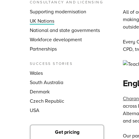
CONSULTANCY AND LICENSING
Supporting modernisation
All of 
making 
UK Nations
outside
National and state governments
Workforce development
Every C
Partnerships
CPD, tr
SUCCESS STORIES
Wales
Eng
South Australia
Denmark
Charan
Czech Republic
across 
USA
Alterna
and sec
Get pricing
Our par