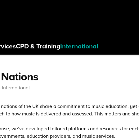
rvices
CPD
& Training
International
 Nations
International
r nations of the UK share a commitment to music education, yet e
h to how music is delivered and assessed. This matters and sh
onse, we’ve developed tailored platforms and resources for each 
overnments, education providers, and music services.