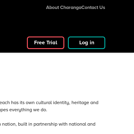
About Charanga
Contact Us
Free Trial
Log in
ach has its own cultural identity, heritage and
apes everything we do.
nation, built in partnership with national and