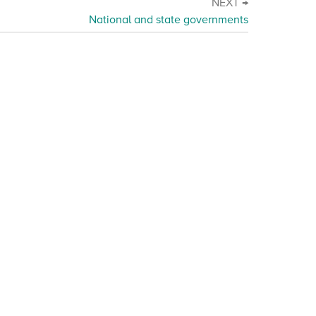
NEXT →
National and state governments