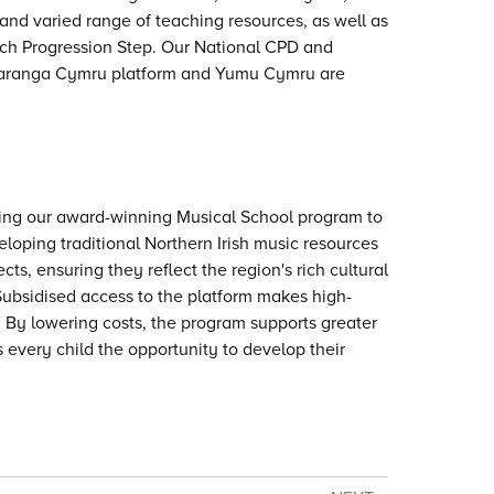
and varied range of teaching resources, as well as
each Progression Step. Our National CPD and
Charanga Cymru platform and Yumu Cymru are
ring our award-winning Musical School program to
loping traditional Northern Irish music resources
ts, ensuring they reflect the region's rich cultural
 Subsidised access to the platform makes high-
 By lowering costs, the program supports greater
every child the opportunity to develop their