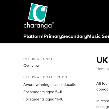
Skip to content
Platform
Primary
Secondary
Music Se
Close menu
UK
INTERNATIONAL
Overview
Home
INTERNATIONAL SCHOOLS
All fou
Award-winning music education
approac
For students aged 5–11
For students aged 11–16
In resp
local g