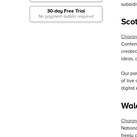
subsidi
30-day Free Trial
No payment details required
Sco
Charan
Content
created
ideas, 
Our par
of live
digital
Wal
Charan
Nationa
freely 