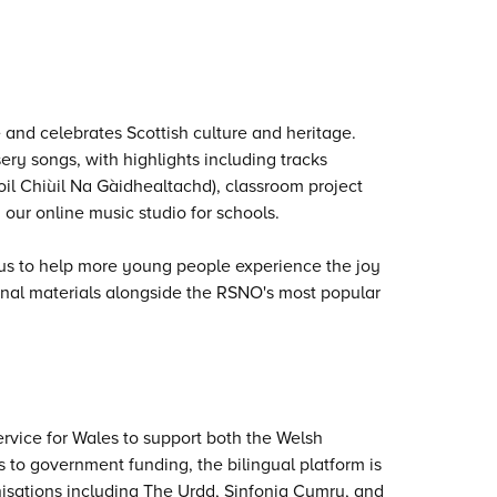
 and celebrates Scottish culture and heritage.
ry songs, with highlights including tracks
oil Chiùil Na Gàidhealtachd), classroom project
 our online music studio for schools.
 us to help more young people experience the joy
onal materials alongside the RSNO's most popular
rvice for Wales to support both the Welsh
 to government funding, the bilingual platform is
anisations including The Urdd, Sinfonia Cymru, and