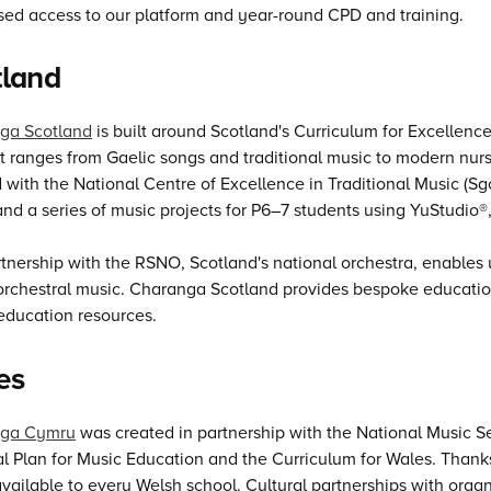
sed access to our platform and year-round CPD and training.
tland
ga Scotland
is built around Scotland's Curriculum for Excellence
 ranges from Gaelic songs and traditional music to modern nurse
 with the National Centre of Excellence in Traditional Music (Sg
and a series of music projects for P6–7 students using YuStudio®,
tnership with the RSNO, Scotland's national orchestra, enables
 orchestral music. Charanga Scotland provides bespoke educati
 education resources.
es
ga Cymru
was created in partnership with the National Music Se
l Plan for Music Education and the Curriculum for Wales. Thanks
available to every Welsh school. Cultural partnerships with org