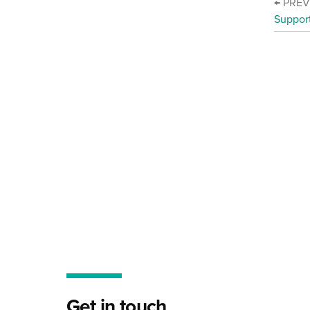
← PRE
Suppor
Get in touch