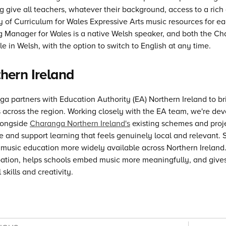
 give all teachers, whatever their background, access to a rich 
ry of Curriculum for Wales Expressive Arts music resources for 
ng Manager for Wales is a native Welsh speaker, and both the 
le in Welsh, with the option to switch to English at any time.
hern Ireland
a partners with Education Authority (EA) Northern Ireland to b
 across the region. Working closely with the EA team, we're deve
alongside
Charanga Northern Ireland's
existing schemes and projec
e and support learning that feels genuinely local and relevant.
 music education more widely available across Northern Ireland.
pation, helps schools embed music more meaningfully, and gives 
 skills and creativity.