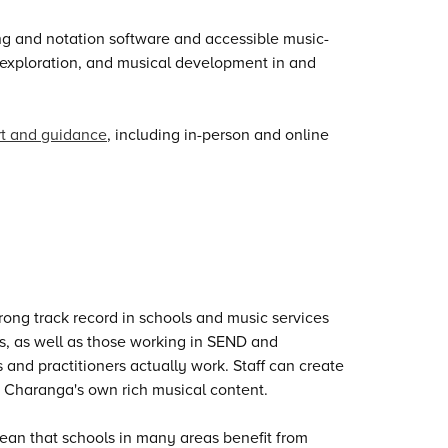
ring and notation software and accessible music-
, exploration, and musical development in and
rt and guidance
, including in-person and online
rong track record in schools and music services
s, as well as those working in SEND and
s and practitioners actually work. Staff can create
 Charanga's own rich musical content.
an that schools in many areas benefit from