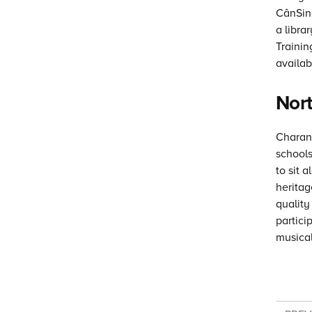
CânSing
a libra
Traini
availab
Nort
Charang
schools
to sit 
heritag
quality
partici
musical