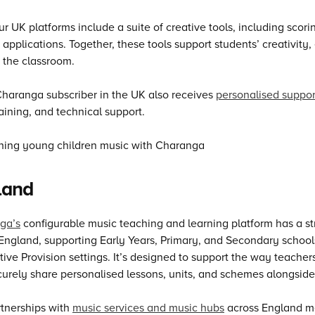
our UK platforms include a suite of creative tools, including sco
applications. Together, these tools support students’ creativity
 the classroom.
haranga subscriber in the UK also receives
personalised suppo
aining, and technical support.
land
ga’s
configurable music teaching and learning platform has a st
England, supporting Early Years, Primary, and Secondary school
tive Provision settings. It’s designed to support the way teacher
urely share personalised lessons, units, and schemes alongside
tnerships with
music services and music hubs
across England me