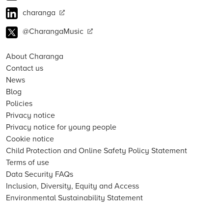
charanga
@CharangaMusic
About Charanga
Contact us
News
Blog
Policies
Privacy notice
Privacy notice for young people
Cookie notice
Child Protection and Online Safety Policy Statement
Terms of use
Data Security FAQs
Inclusion, Diversity, Equity and Access
Environmental Sustainability Statement