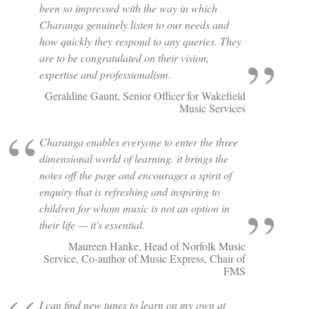
been so impressed with the way in which
Charanga genuinely listen to our needs and
how quickly they respond to any queries. They
are to be congratulated on their vision,
expertise and professionalism.
Geraldine Gaunt, Senior Officer for Wakefield
Music Services
Charanga enables everyone to enter the three
dimensional world of learning. it brings the
notes off the page and encourages a spirit of
enquiry that is refreshing and inspiring to
children for whom music is not an option in
their life — it's essential.
Maureen Hanke, Head of Norfolk Music
Service, Co-author of Music Express, Chair of
FMS
I can find new tunes to learn on my own at