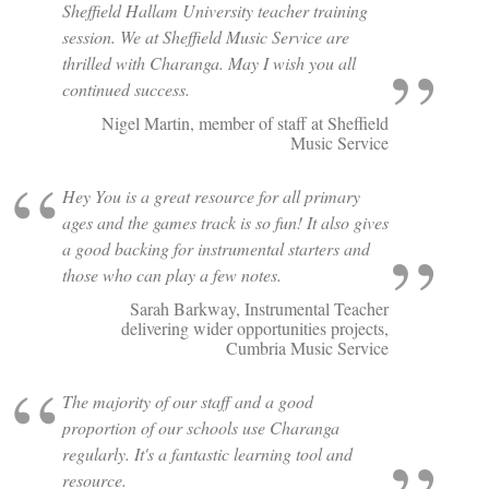
Sheffield Hallam University teacher training
session. We at Sheffield Music Service are
thrilled with Charanga. May I wish you all
continued success.
Nigel Martin, member of staff at Sheffield
Music Service
Hey You is a great resource for all primary
ages and the games track is so fun! It also gives
a good backing for instrumental starters and
those who can play a few notes.
Sarah Barkway, Instrumental Teacher
delivering wider opportunities projects,
Cumbria Music Service
The majority of our staff and a good
proportion of our schools use Charanga
regularly. It's a fantastic learning tool and
resource.