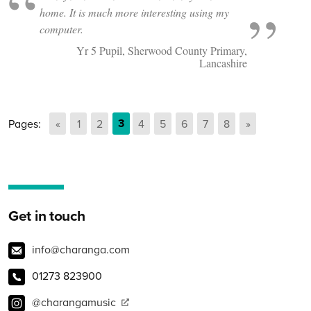
home. It is much more interesting using my
computer.
Yr 5 Pupil, Sherwood County Primary,
Lancashire
Go to page
3
Pages:
Previous page
«
Go to page
1
Go to page
2
Go to page
4
Go to page
5
Go to page
6
Go to page
7
Go to page
8
Next page
»
Get in touch
info@charanga.com
01273 823900
@charangamusic