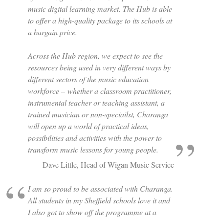
music digital learning market. The Hub is able
to offer a high-quality package to its schools at
a bargain price.
Across the Hub region, we expect to see the
resources being used in very different ways by
different sectors of the music education
workforce – whether a classroom practitioner,
instrumental teacher or teaching assistant, a
trained musician or non-speciailst, Charanga
will open up a world of practical ideas,
possibilities and activities with the power to
transform music lessons for young people.
Dave Little, Head of Wigan Music Service
I am so proud to be associated with Charanga.
All students in my Sheffield schools love it and
I also got to show off the programme at a