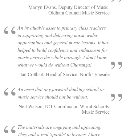
Martyn Evans, Deputy Director of Music,
Oldham Council Music Service
An invaluable asset to primary class teachers
in supporting and delivering music wider
opportunities and general music lessons. It has
helped to build confidence and enthusiasm for
music across the whole borough. I don't know
what we would do without Charanga!
Ian Colthart, Head of Service, North Tyneside
An asset that any forward thinking school or
music service should not be without.
Neil Watson, ICT Coordinator, Wirral Schools'
Music Service
The materials are engaging and appealing.
They add a real 'sparkle' to lessons. I have