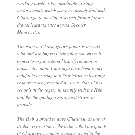
working together to consolidate existing
arrangements which services already had with
Charanga, to develop a shared format for the
digital learning sites across Greater
Manchester.
The team at Charanga are fantastic to work
with and are impressively informed where it
comes to organisational transformation in
music education. Charanga have been really
helpful in ensuring that its interactive learning
resources are presented in a way that allows
schools in the region to identify with the Hub
and the the quality assurance it strives to
provide.
The Hub is proud to have Charanga as one of
its delivery partners. We believe that the quality
of Charanga's content is unsurpassed in the