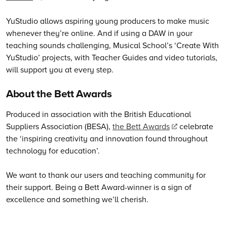
YuStudio allows aspiring young producers to make music
whenever they’re online. And if using a DAW in your
teaching sounds challenging, Musical School’s ‘Create With
YuStudio’ projects, with Teacher Guides and video tutorials,
will support you at every step.
About the Bett Awards
Produced in association with the British Educational
Suppliers Association (BESA),
the Bett Awards
celebrate
the ‘inspiring creativity and innovation found throughout
technology for education’.
We want to thank our users and teaching community for
their support. Being a Bett Award-winner is a sign of
excellence and something we’ll cherish.