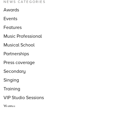
NEWS CATEGORIES
Awards
Events
Features
Music Professional
Musical School
Partnerships
Press coverage
Secondary
Singing
Training
VIP Studio Sessions
Yumu
YuStudio
FOLLOW US