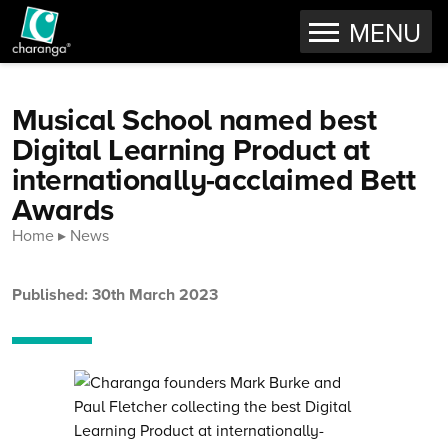
OPEN
MENU
Skip to content
Musical School named best
Digital Learning Product at
internationally-acclaimed Bett
Awards
Home
News
Published: 30th March 2023