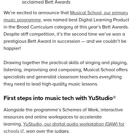
We’re excited to announce that
Musical School, our primary
music programme,
was named best Digital Learning Product
in the Broad Curriculum category at this year’s Bett Awards.
Despite stiff competition, it’s the second time we’ve won a
prestigious Bett Award in succession — and we couldn’t be
happier!
Drawing together the practical skills of singing and playing,
listening, improvising and composing, Musical School offers
specialists and generalist classroom teachers everything
they need to lead high-quality music lessons.
First steps into music tech with YuStudio®
Alongside the programme’s Schemes of Work, interactive
resources and online workspaces to accelerate
learning,
YuStudio, our digital audio workstation (DAW) for
schools
, won over the judges.