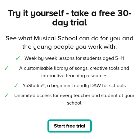
Try it yourself - take a free 30-
day trial
See what Musical School can do for you and
the young people you work with.
Week-by-week lessons for students aged 5–11
A customisable library of songs, creative tools and
interactive teaching resources
YuStudio®, a beginner-friendly DAW for schools
Unlimited access for every teacher and student at your
school
Start free trial