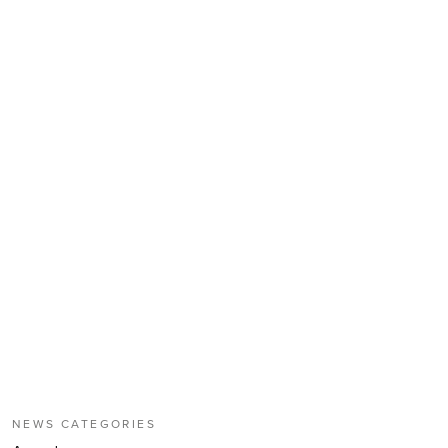
NEWS CATEGORIES