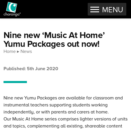
OPEN
MENU
Skip to content
Nine new ‘Music At Home’
Yumu Packages out now!
Home
News
Published: 5th June 2020
Nine new Yumu Packages are available for classroom and
instrumental teachers supporting students working
independently, or with parents and carers at home.
Our Music At Home series comprises lighter versions of units
and topics, complementing all existing, shareable content