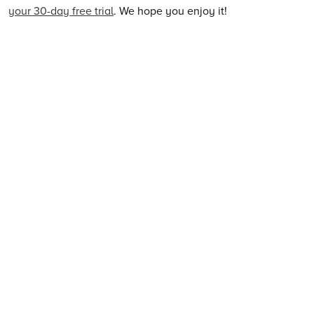
your 30-day free trial
. We hope you enjoy it!