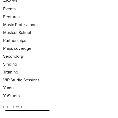
Awards
Events
Features
Music Professional
Musical School
Partnerships
Press coverage
Secondary
Singing
Training
VIP Studio Sessions
Yumu
YuStudio
FOLLOW US
Follow
@CharangaMusic