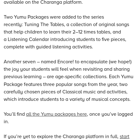
available on the Charanga platform.
Two Yumu Packages were added to the series
recently: Tuning The Tables, a collection of original songs
that help children to learn their 2–12 times tables, and
a Listening Calendar introducing students to five pieces,
complete with guided listening activities.
Another seven – named Encore! to encapsulate (we hope!)
the joy your students will feel when revisiting and sharing
previous learning
–
are age-specific collections. Each Yumu
Package features three popular songs from the year, two
carefully chosen pieces of Classical music and activities,
which introduce students to a variety of musical concepts.
You’ll find
all the Yumu packages here
, once you’ve logged
in.
If you’re yet to explore the Charanga platform in full,
start