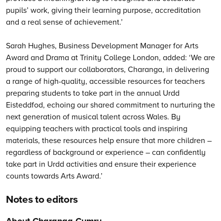
pupils’ work, giving their learning purpose, accreditation
and a real sense of achievement.’
Sarah Hughes, Business Development Manager for Arts
Award and Drama at Trinity College London, added: ‘We are
proud to support our collaborators, Charanga, in delivering
a range of high-quality, accessible resources for teachers
preparing students to take part in the annual Urdd
Eisteddfod, echoing our shared commitment to nurturing the
next generation of musical talent across Wales. By
equipping teachers with practical tools and inspiring
materials, these resources help ensure that more children –
regardless of background or experience – can confidently
take part in Urdd activities and ensure their experience
counts towards Arts Award.’
Notes to editors
About Charanga Cymru