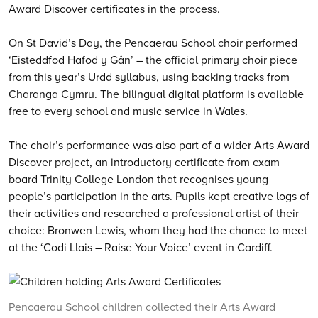
Award Discover certificates in the process.
On St David’s Day, the Pencaerau School choir performed
‘Eisteddfod Hafod y Gân’ – the official primary choir piece
from this year’s Urdd syllabus, using backing tracks from
Charanga Cymru. The bilingual digital platform is available
free to every school and music service in Wales.
The choir’s performance was also part of a wider Arts Award
Discover project, an introductory certificate from exam
board Trinity College London that recognises young
people’s participation in the arts. Pupils kept creative logs of
their activities and researched a professional artist of their
choice: Bronwen Lewis, whom they had the chance to meet
at the ‘Codi Llais – Raise Your Voice’ event in Cardiff.
Pencaerau School children collected their Arts Award