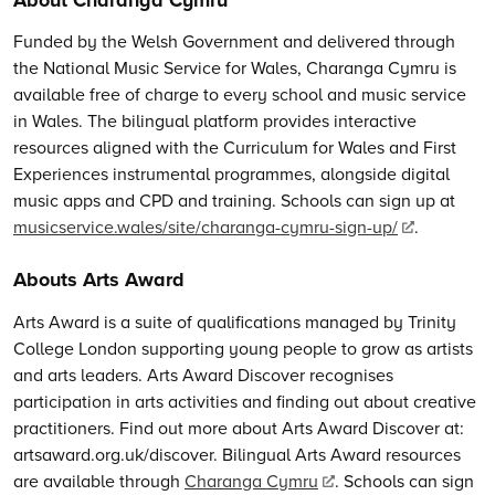
Funded by the Welsh Government and delivered through
the National Music Service for Wales, Charanga Cymru is
available free of charge to every school and music service
in Wales. The bilingual platform provides interactive
resources aligned with the Curriculum for Wales and First
Experiences instrumental programmes, alongside digital
music apps and CPD and training. Schools can sign up at
musicservice.wales/site/charanga-cymru-sign-up/
.
Abouts Arts Award
Arts Award is a suite of qualifications managed by Trinity
College London supporting young people to grow as artists
and arts leaders. Arts Award Discover recognises
participation in arts activities and finding out about creative
practitioners. Find out more about Arts Award Discover at:
artsaward.org.uk/discover. Bilingual Arts Award resources
are available through
Charanga Cymru
. Schools can sign