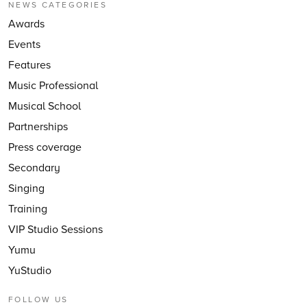
NEWS CATEGORIES
Awards
Events
Features
Music Professional
Musical School
Partnerships
Press coverage
Secondary
Singing
Training
VIP Studio Sessions
Yumu
YuStudio
FOLLOW US