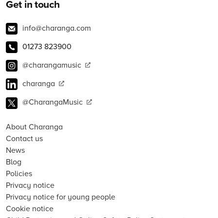
Get in touch
info@charanga.com
01273 823900
@charangamusic
charanga
@CharangaMusic
About Charanga
Contact us
News
Blog
Policies
Privacy notice
Privacy notice for young people
Cookie notice