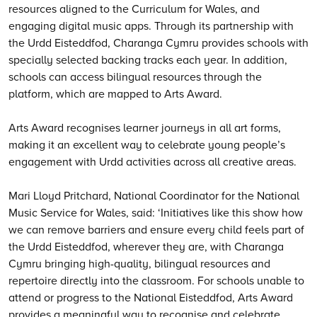
resources aligned to the Curriculum for Wales, and
engaging digital music apps. Through its partnership with
the Urdd Eisteddfod, Charanga Cymru provides schools with
specially selected backing tracks each year. In addition,
schools can access bilingual resources through the
platform, which are mapped to Arts Award.
Arts Award recognises learner journeys in all art forms,
making it an excellent way to celebrate young people’s
engagement with Urdd activities across all creative areas.
Mari Lloyd Pritchard, National Coordinator for the National
Music Service for Wales, said: ‘Initiatives like this show how
we can remove barriers and ensure every child feels part of
the Urdd Eisteddfod, wherever they are, with Charanga
Cymru bringing high-quality, bilingual resources and
repertoire directly into the classroom. For schools unable to
attend or progress to the National Eisteddfod, Arts Award
provides a meaningful way to recognise and celebrate