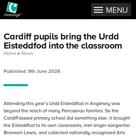
OPEN
MENU
Skip to content
Cardiff pupils bring the Urdd
Eisteddfod into the classroom
Home
News
Published: 9th June 2026
Attending this year’s Urdd Eisteddfod in Anglesey was
beyond the reach of many Pencaerau families. So the
Cardiff-based primary school did something else: it brought
the Eisteddfod to its own classrooms, met singer-songwriter
Bronwen Lewis, and collected nationally recognised Arts