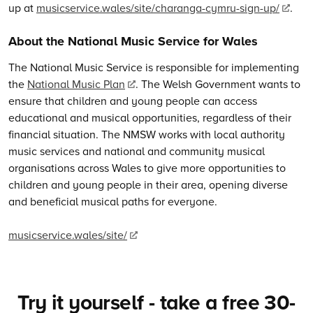
up at
musicservice.wales/site/charanga-cymru-sign-up/
.
About the National Music Service for Wales
The National Music Service is responsible for implementing
the
National Music Plan
. The Welsh Government wants to
ensure that children and young people can access
educational and musical opportunities, regardless of their
financial situation. The NMSW works with local authority
music services and national and community musical
organisations across Wales to give more opportunities to
children and young people in their area, opening diverse
and beneficial musical paths for everyone.
musicservice.wales/site/
Try it yourself - take a free 30-