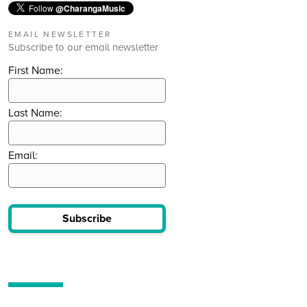
Follow
@CharangaMusic
EMAIL NEWSLETTER
Subscribe to our email newsletter
First Name:
Last Name:
Email:
Subscribe