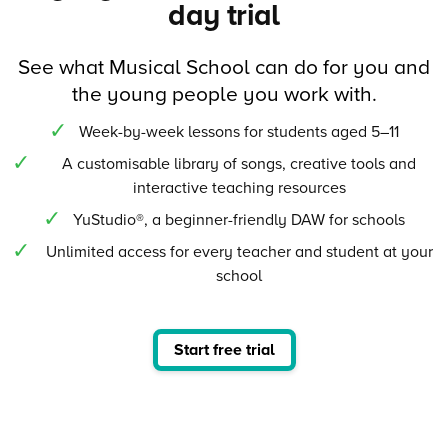
day trial
See what Musical School can do for you and
the young people you work with.
Week-by-week lessons for students aged 5–11
A customisable library of songs, creative tools and
interactive teaching resources
YuStudio®, a beginner-friendly DAW for schools
Unlimited access for every teacher and student at your
school
Start free trial