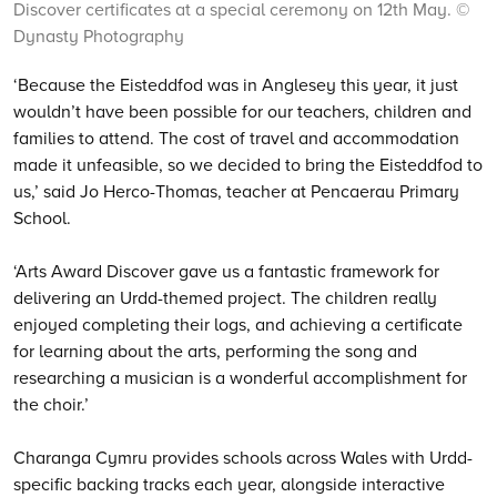
Discover certificates at a special ceremony on 12th May. ©
Dynasty Photography
‘Because the Eisteddfod was in Anglesey this year, it just
wouldn’t have been possible for our teachers, children and
families to attend. The cost of travel and accommodation
made it unfeasible, so we decided to bring the Eisteddfod to
us,’ said Jo Herco-Thomas, teacher at Pencaerau Primary
School.
‘Arts Award Discover gave us a fantastic framework for
delivering an Urdd-themed project. The children really
enjoyed completing their logs, and achieving a certificate
for learning about the arts, performing the song and
researching a musician is a wonderful accomplishment for
the choir.’
Charanga Cymru provides schools across Wales with Urdd-
specific backing tracks each year, alongside interactive