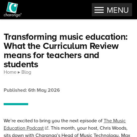
OPEN
MENU
Skip to content
Transforming music education:
What the Curriculum Review
means for teachers and
students
Home
Blog
Published: 6th May 2026
We’re excited to bring you the next episode of
The Music
Education Podcast
. This month, your host, Chris Woods,
sits down with Charanga’s Head of Music Technology, Max