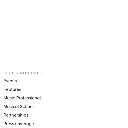
BLOG CATEGORIES
Events
Features
Music Professional
Musical School
Partnerships
Press coverage