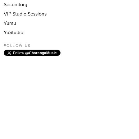
Secondary
VIP Studio Sessions
Yumu
YuStudio
FOLLOW US
Follow
@CharangaMusic
EMAIL NEWSLETTER
Subscribe to our email newsletter
First Name:
Last Name:
Email: