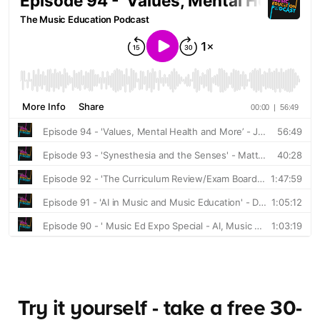
Try it yourself - take a free 30-