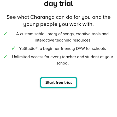
day trial
See what Charanga can do for you and the
young people you work with.
A customisable library of songs, creative tools and
interactive teaching resources
YuStudio®, a beginner-friendly DAW for schools
Unlimited access for every teacher and student at your
school
Start free trial