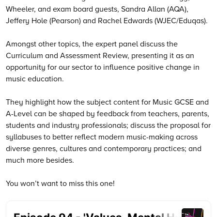
Wheeler, and exam board guests, Sandra Allan (AQA),
Jeffery Hole (Pearson) and Rachel Edwards (WJEC/Eduqas).
Amongst other topics, the expert panel discuss the
Curriculum and Assessment Review, presenting it as an
opportunity for our sector to influence positive change in
music education.
They highlight how the subject content for Music GCSE and
A-Level can be shaped by feedback from teachers, parents,
students and industry professionals; discuss the proposal for
syllabuses to better reflect modern music-making across
diverse genres, cultures and contemporary practices; and
much more besides.
You won’t want to miss this one!