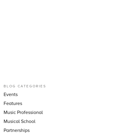
BLOG CATEGORIES
Events
Features
Music Professional
Musical School
Partnerships