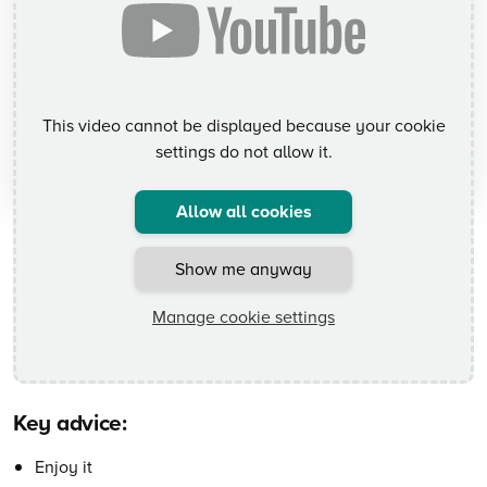
This video cannot be displayed because your cookie
settings do not allow it.
Allow all cookies
Show me anyway
Manage cookie settings
Key advice:
Enjoy it