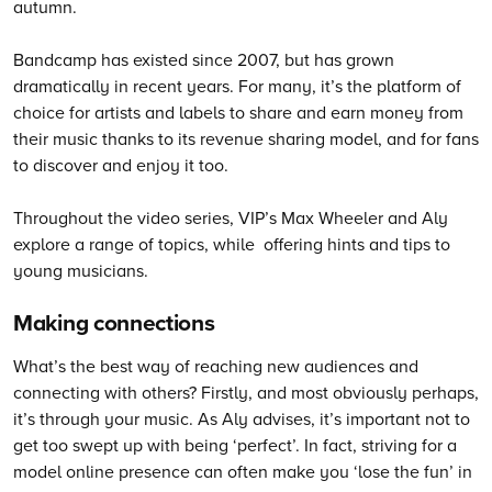
autumn.
Bandcamp has existed since 2007, but has grown
dramatically in recent years. For many, it’s the platform of
choice for artists and labels to share and earn money from
their music thanks to its revenue sharing model, and for fans
to discover and enjoy it too.
Throughout the video series, VIP’s Max Wheeler and Aly
explore a range of topics, while offering hints and tips to
young musicians.
Making connections
What’s the best way of reaching new audiences and
connecting with others? Firstly, and most obviously perhaps,
it’s through your music. As Aly advises, it’s important not to
get too swept up with being ‘perfect’. In fact, striving for a
model online presence can often make you ‘lose the fun’ in