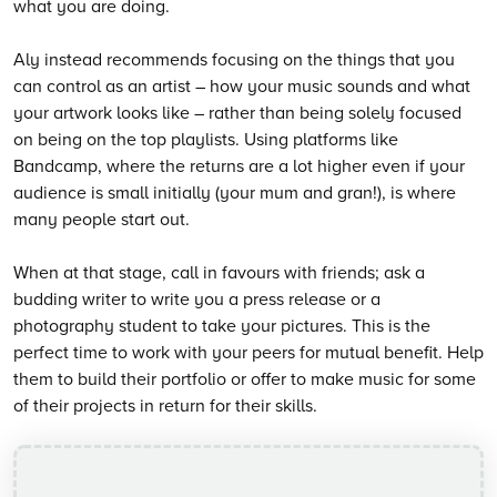
what you are doing.
Aly instead recommends focusing on the things that you
can control as an artist – how your music sounds and what
your artwork looks like – rather than being solely focused
on being on the top playlists. Using platforms like
Bandcamp, where the returns are a lot higher even if your
audience is small initially (your mum and gran!), is where
many people start out.
When at that stage, call in favours with friends; ask a
budding writer to write you a press release or a
photography student to take your pictures. This is the
perfect time to work with your peers for mutual benefit. Help
them to build their portfolio or offer to make music for some
of their projects in return for their skills.