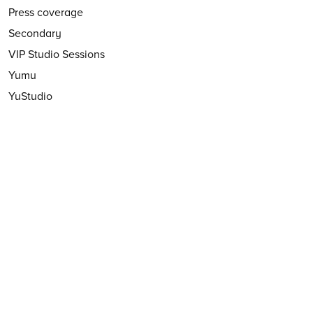
Press coverage
Secondary
VIP Studio Sessions
Yumu
YuStudio
FOLLOW US
Follow
@CharangaMusic
EMAIL NEWSLETTER
Subscribe to our email newsletter
First Name:
Last Name:
Email: