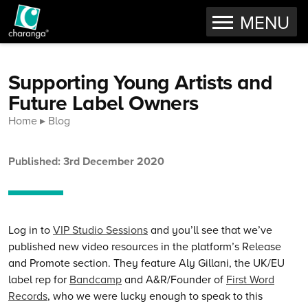
OPEN
MENU
Skip to content
Supporting Young Artists and
Future Label Owners
Home
Blog
Published: 3rd December 2020
Log in to
VIP Studio Sessions
and you’ll see that we’ve
published new video resources in the platform’s Release
and Promote section. They feature Aly Gillani, the UK/EU
label rep for
Bandcamp
and A&R/Founder of
First Word
Records
, who we were lucky enough to speak to this