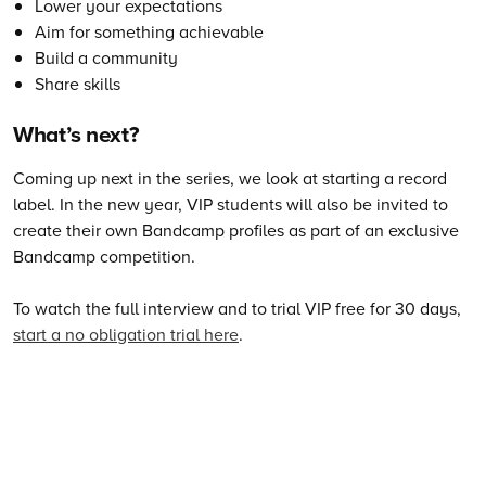
Lower your expectations
Aim for something achievable
Build a community
Share skills
What’s next?
Coming up next in the series, we look at starting a record
label. In the new year, VIP students will also be invited to
create their own Bandcamp profiles as part of an exclusive
Bandcamp competition.
To watch the full interview and to trial VIP free for 30 days,
start a no obligation trial here
.