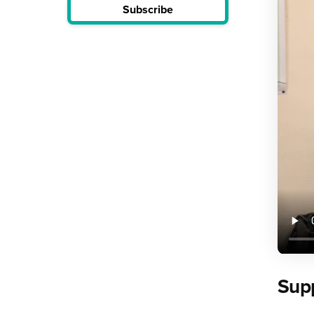
Subscribe
Supp