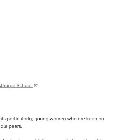
esthorpe School
ents particularly; young women who are keen on
male peers.