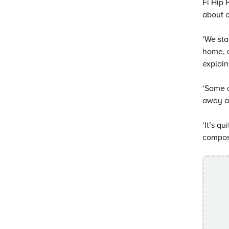
Fi Hip 
about c
‘We sta
home, a
explain
‘Some o
away an
‘It’s q
compose