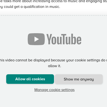
e talks more about increasing access to music and engaging s
ey could get a qualification in music.
his video cannot be displayed because your cookie settings do 
allow it.
Allow all cookies
Show me anyway
Manage cookie settings