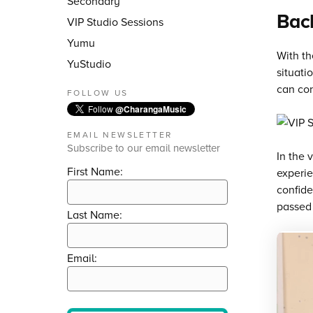
Secondary
Back
VIP Studio Sessions
Yumu
With th
YuStudio
situati
can con
FOLLOW US
Follow
@CharangaMusic
EMAIL NEWSLETTER
Subscribe to our email newsletter
In the 
First Name:
experie
confide
passed 
Last Name:
Email: