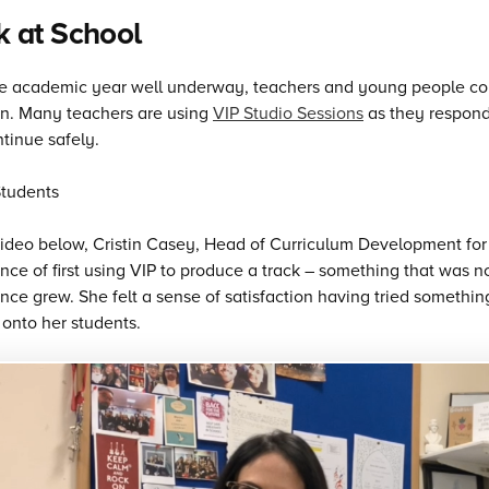
 at School
e academic year well underway, teachers and young people cont
on. Many teachers are using
VIP Studio Sessions
as they respond
tinue safely.
video below, Cristin Casey, Head of Curriculum Development for 
nce of first using VIP to produce a track – something that was no
nce grew. She felt a sense of satisfaction having tried somethi
onto her students.