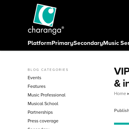
Skip to content
Platform
Primary
Secondary
Music Se
Close menu
VIP
BLOG CATEGORIES
Events
& i
Features
Home
Music Professional
Musical School
Publis
Partnerships
Press coverage