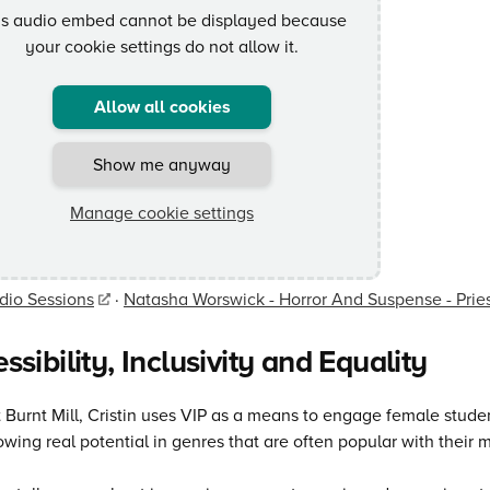
is audio embed cannot be displayed because
your cookie settings do not allow it.
Allow all cookies
Show me anyway
Manage cookie settings
dio Sessions
·
Natasha Worswick - Horror And Suspense - Pri
ssibility, Inclusivity and Equality
 Burnt Mill, Cristin uses VIP as a means to engage female stud
wing real potential in genres that are often popular with their 