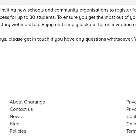
 inviting new schools and community organisations to
register f
cess for up to 30 students. To ensure you get the most out of your 
ctory webinars too. Enjoy and simply look out for an invitation on
ys, please get in touch if you have any questions whatsoever. 
About Charanga
Priv
Contact us
Priv
News
Cook
Blog
Chil
Policies
Term