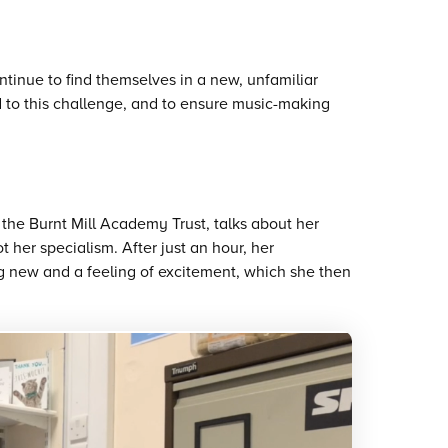
inue to find themselves in a new, unfamiliar
 to this challenge, and to ensure music-making
the Burnt Mill Academy Trust, talks about her
t her specialism. After just an hour, her
ng new and a feeling of excitement, which she then