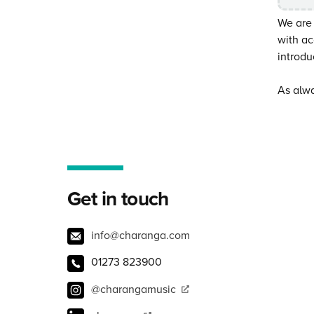
We are
with ac
introdu
As alwa
Get in touch
info@charanga.com
01273 823900
@charangamusic