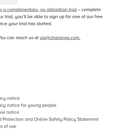
or a complimentary, no obligation trial
– complete
trial, you’ll be able to sign up for one of our free
ce your trial has started.
You can reach us at
vip@charanga.com.
acy notice
acy notice for young people
ie notice
d Protection and Online Safety Policy Statement
s of use