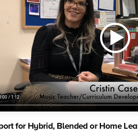
ort for Hybrid, Blended or Home Lea