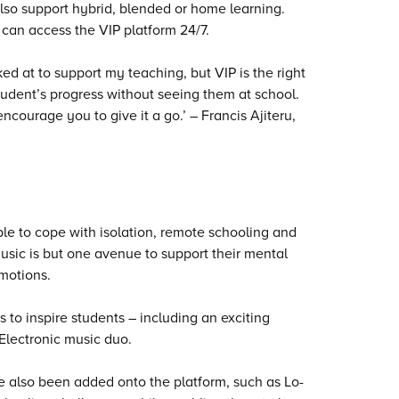
also support hybrid, blended or home learning.
 can access the VIP platform 24/7.
ked at to support my teaching, but VIP is the right
student’s progress without seeing them at school.
ncourage you to give it a go.’ – Francis Ajiteru,
e to cope with isolation, remote schooling and
music is but one avenue to support their mental
emotions.
o inspire students – including an exciting
 Electronic music duo.
e also been added onto the platform, such as Lo-