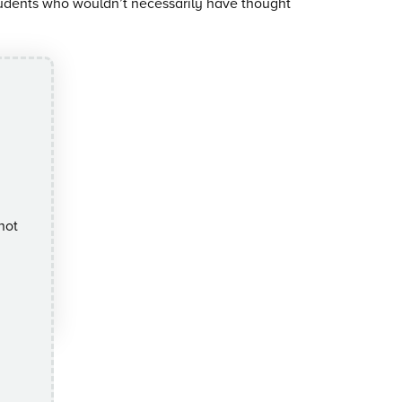
tudents who wouldn’t necessarily have thought
not