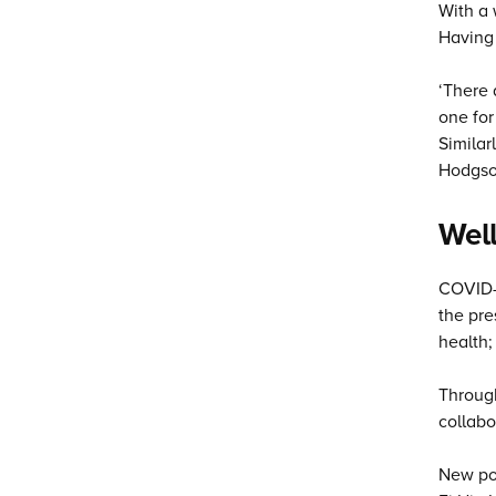
With a 
Having 
‘There 
one for
Similar
Hodgson
Well
COVID-1
the pre
health;
Through
collabo
New pop