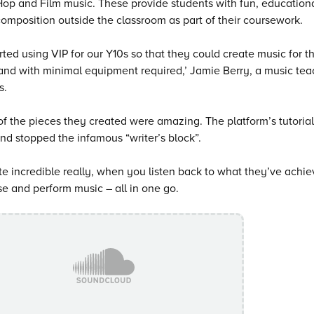
Hop and Film music. These provide students with fun, educationa
omposition outside the classroom as part of their coursework.
rted using VIP for our Y10s so that they could create music for 
nd with minimal equipment required,’ Jamie Berry, a music tea
s.
f the pieces they created were amazing. The platform’s tutorials
d stopped the infamous “writer’s block”.
uite incredible really, when you listen back to what they’ve achi
 and perform music – all in one go.