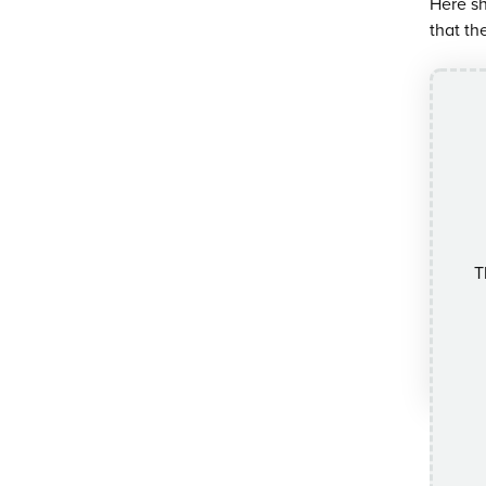
Here sh
that th
T