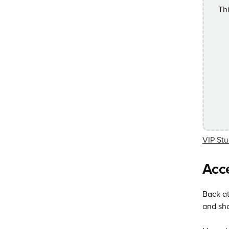
Th
VIP Stu
Acce
Back at
and sho