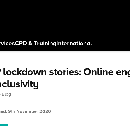
rvices
CPD
& Training
International
 lockdown stories: Online e
nclusivity
Blog
hed: 9th November 2020