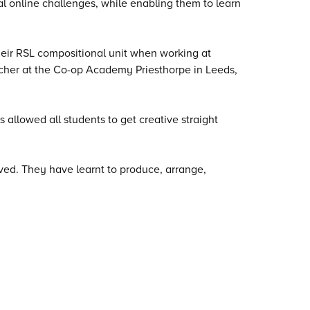
l online challenges, while enabling them to learn
their RSL compositional unit when working at
cher at the Co-op Academy Priesthorpe in Leeds,
 allowed all students to get creative straight
eved. They have learnt to produce, arrange,