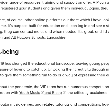
wide range of resources, training and support on offer, VIP can 
registered your students and given them individual logins, they
are, of course, other online platforms out there which I have loo
 me. It’s purpose-built for education and I can log in and see a 
ly, they can contact me as and when needed. It’s great, and I’d e
 and All Hallows Schools, Lancashire.
-being
9 has changed the educational landscape, leaving young peopl
ssure of having to catch up. Unlocking their creativity through 
 to give them something fun to do or a way of expressing their 
out the pandemic, the VIP team has run numerous competitions t
ration with
Youth Music
and Bicep
, the critically-acclaimed
ular music genres, and related tutorials and competitions, hav