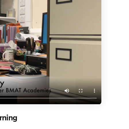
rning