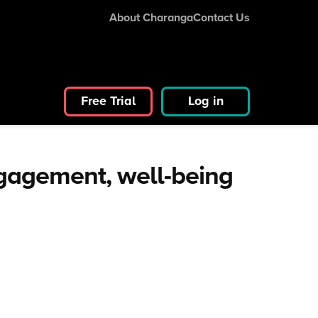
About Charanga
Contact Us
Free Trial
Log in
ngagement, well-being