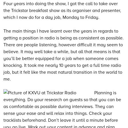
Four years into doing the show, I got the call to take over
the Trickstar breakfast show as its organiser and presenter,
which I now do for a day job, Monday to Friday.
The main things I have learnt over the years in regards to
getting a position in radio is being as consistent as possible.
There are people listening, however difficult it may seem to
believe. It may well take a while, but all that means is that
you’ll be better equipped for a job when someone comes
knocking. It took me nearly 10 years to get a full time radio
job, but it felt like the most natural transition in the world to
me.
Planning is
everything. Do your research on guests so that you can be
as comfortable as possible during interviews. They can
sense your ease and will relax into things. Check your
tracklists beforehand. Don’t leave it until a minute before
you go live. Work out your content in advance and plan