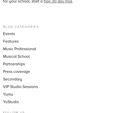
for your school, start a
free 30 day trial
.
BLOG CATEGORIES
Events
Features
Music Professional
Musical School
Partnerships
Press coverage
Secondary
VIP Studio Sessions
Yumu
YuStudio
FOLLOW US