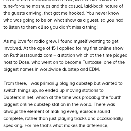
tune-for-tune mashups and the casual, laid-back nature of
the guests arriving, that got me hooked. You never know
who was going to be on what show as a guest, so you had
to listen to them all so you didn’t miss a thing!
As my love for radio grew, I found myself wanting to get
involved. At the age of 15 I applied for my first online show
on Ruthlesssoundz.com – a station which at the time played
host to Dose, who went on to become Funtcase, one of the
biggest names in worldwide dubstep and EDM.
From there, I was primarily playing dubstep but wanted to
switch things up, so ended up moving stations to
Dubterrain.net, which at the time was probably the fourth
biggest online dubstep station in the world. There was
always the element of making every episode sound
complete, rather than just playing tracks and occasionally
speaking. For me that’s what makes the difference,