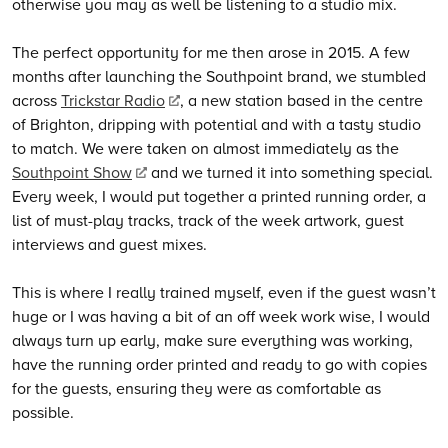
otherwise you may as well be listening to a studio mix.
The perfect opportunity for me then arose in 2015. A few
months after launching the Southpoint brand, we stumbled
across
Trickstar Radio
, a new station based in the centre
of Brighton, dripping with potential and with a tasty studio
to match. We were taken on almost immediately as the
Southpoint Show
and we turned it into something special.
Every week, I would put together a printed running order, a
list of must-play tracks, track of the week artwork, guest
interviews and guest mixes.
This is where I really trained myself, even if the guest wasn’t
huge or I was having a bit of an off week work wise, I would
always turn up early, make sure everything was working,
have the running order printed and ready to go with copies
for the guests, ensuring they were as comfortable as
possible.