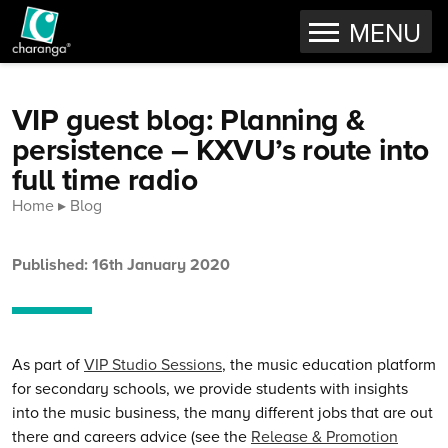
OPEN
MENU
Skip to content
VIP guest blog: Planning &
persistence – KXVU’s route into
full time radio
Home
Blog
Published: 16th January 2020
As part of
VIP Studio Sessions
, the music education platform
for secondary schools, we provide students with insights
into the music business, the many different jobs that are out
there and careers advice (see the
Release & Promotion