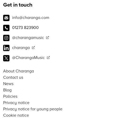
Get in touch
info@charanga.com
01273 823900
@charangamusic
charanga
@CharangaMusic
About Charanga
Contact us
News
Blog
Policies
Privacy notice
Privacy notice for young people
Cookie notice