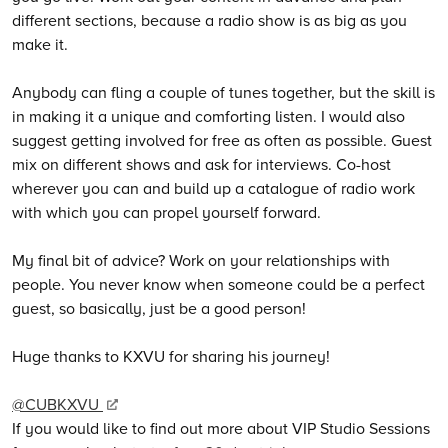
different sections, because a radio show is as big as you
make it.
Anybody can fling a couple of tunes together, but the skill is
in making it a unique and comforting listen. I would also
suggest getting involved for free as often as possible. Guest
mix on different shows and ask for interviews. Co-host
wherever you can and build up a catalogue of radio work
with which you can propel yourself forward.
My final bit of advice? Work on your relationships with
people. You never know when someone could be a perfect
guest, so basically, just be a good person!
Huge thanks to KXVU for sharing his journey!
@CUBKXVU
If you would like to find out more about VIP Studio Sessions