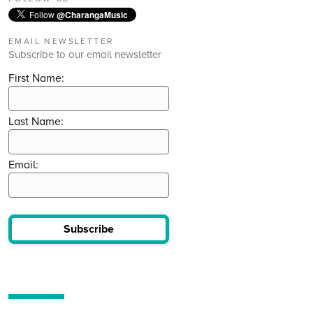
Follow
@CharangaMusic
EMAIL NEWSLETTER
Subscribe to our email newsletter
First Name:
Last Name:
Email:
Subscribe