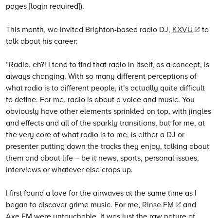
pages [login required]).
This month, we invited Brighton-based radio DJ,
KXVU
to
talk about his career:
“Radio, eh?! I tend to find that radio in itself, as a concept, is
always changing. With so many different perceptions of
what radio is to different people, it’s actually quite difficult
to define. For me, radio is about a voice and music. You
obviously have other elements sprinkled on top, with jingles
and effects and all of the sparkly transitions, but for me, at
the very core of what radio is to me, is either a DJ or
presenter putting down the tracks they enjoy, talking about
them and about life – be it news, sports, personal issues,
interviews or whatever else crops up.
I first found a love for the airwaves at the same time as I
began to discover grime music. For me,
Rinse.FM
and
Axe.FM were untouchable. It was just the raw nature of