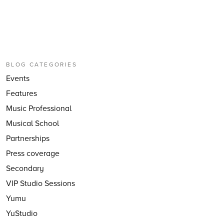
BLOG CATEGORIES
Events
Features
Music Professional
Musical School
Partnerships
Press coverage
Secondary
VIP Studio Sessions
Yumu
YuStudio