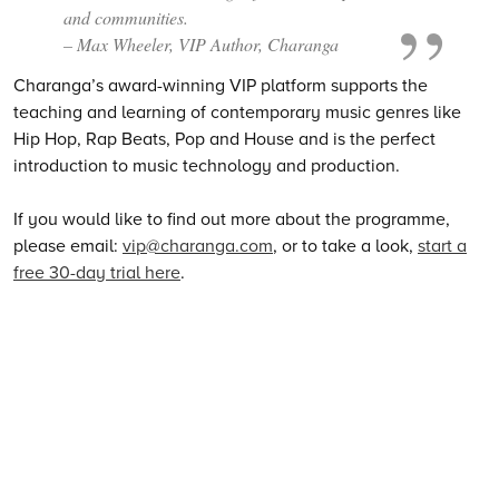
and communities.
– Max Wheeler, VIP Author, Charanga
Charanga’s award-winning VIP platform supports the
teaching and learning of contemporary music genres like
Hip Hop, Rap Beats, Pop and House and is the perfect
introduction to music technology and production.
If you would like to find out more about the programme,
please email:
vip@charanga.com
, or to take a look,
start a
free 30-day trial here
.