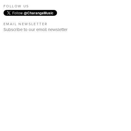
FOLLOW US
Follow
@CharangaMusic
EMAIL NEWSLETTER
Subscribe to our email newsletter
First Name:
Last Name:
Email:
Subscribe