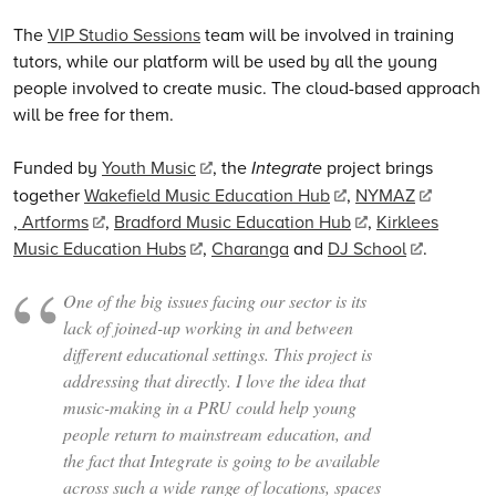
The
VIP Studio Sessions
team will be involved in training
tutors, while our platform will be used by all the young
people involved to create music. The cloud-based approach
will be free for them.
Funded by
Youth Music
, the
Integrate
project brings
together
Wakefield Music Education Hub
,
NYMAZ
,
Artforms
,
Bradford Music Education Hub
,
Kirklees
Music Education Hubs
,
Charanga
and
DJ School
.
One of the big issues facing our sector is its
lack of joined-up working in and between
different educational settings. This project is
addressing that directly. I love the idea that
music-making in a PRU could help young
people return to mainstream education, and
the fact that
Integrate
is going to be available
across such a wide range of locations, spaces