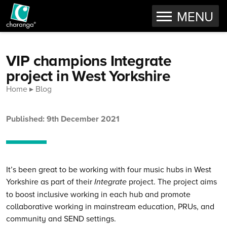
OPEN
MENU
Skip to content
VIP champions Integrate
project in West Yorkshire
Home
Blog
Published: 9th December 2021
It’s been great to be working with four music hubs in West
Yorkshire as part of their
Integrate
project. The project aims
to boost inclusive working in each hub and promote
collaborative working in mainstream education, PRUs, and
community and SEND settings.