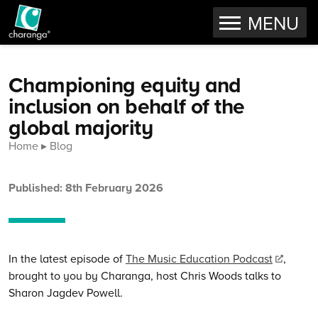
OPEN
MENU
Skip to content
Championing equity and
inclusion on behalf of the
global majority
Home
Blog
Published: 8th February 2026
In the latest episode of
The Music Education Podcast
,
brought to you by Charanga, host Chris Woods talks to
Sharon Jagdev Powell.