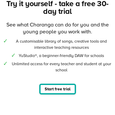
Try it yourself - take a free 30-
day trial
See what Charanga can do for you and the
young people you work with.
A customisable library of songs, creative tools and
interactive teaching resources
YuStudio®, a beginner-friendly DAW for schools
Unlimited access for every teacher and student at your
school
Start free trial