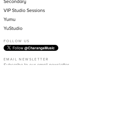
Secondary
VIP Studio Sessions
Yumu
YuStudio
FOLLOW US
Follow
@CharangaMusic
EMAIL NEWSLETTER
Subscribe to our email newsletter
First Name:
Last Name:
Email: