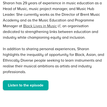
Sharon has 29 years of experience in music education as a
Head of Music, music project manager, and Music Hub
Leader. She currently works as the Director of Brent Music
Academy and as the Music Education and Programme
Manager at
Black Lives in Music
, an organisation
dedicated to strengthening links between education and
industry while championing equity and inclusion.
In addition to sharing personal experiences, Sharon
highlights the inequality of opportunity for Black, Asian, and
Ethnically Diverse people seeking to learn instruments and
realise their musical ambitions as artists and industry
professionals.
Listen to the episode