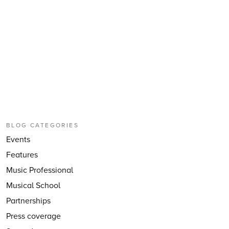
BLOG CATEGORIES
Events
Features
Music Professional
Musical School
Partnerships
Press coverage