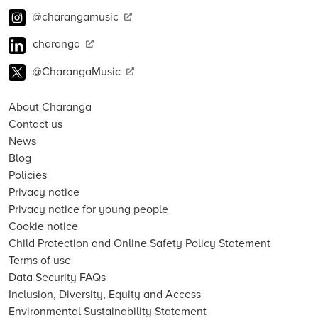
@charangamusic
charanga
@CharangaMusic
About Charanga
Contact us
News
Blog
Policies
Privacy notice
Privacy notice for young people
Cookie notice
Child Protection and Online Safety Policy Statement
Terms of use
Data Security FAQs
Inclusion, Diversity, Equity and Access
Environmental Sustainability Statement