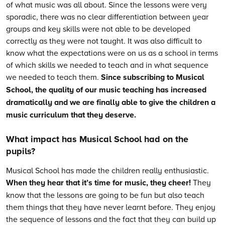
of what music was all about. Since the lessons were very
sporadic, there was no clear differentiation between year
groups and key skills were not able to be developed
correctly as they were not taught. It was also difficult to
know what the expectations were on us as a school in terms
of which skills we needed to teach and in what sequence
we needed to teach them.
Since subscribing to Musical
School, the quality of our music teaching has increased
dramatically and we are finally able to give the children a
music curriculum that they deserve.
What impact has Musical School had on the
pupils?
Musical School has made the children really enthusiastic.
When they hear that it’s time for music, they cheer!
They
know that the lessons are going to be fun but also teach
them things that they have never learnt before. They enjoy
the sequence of lessons and the fact that they can build up