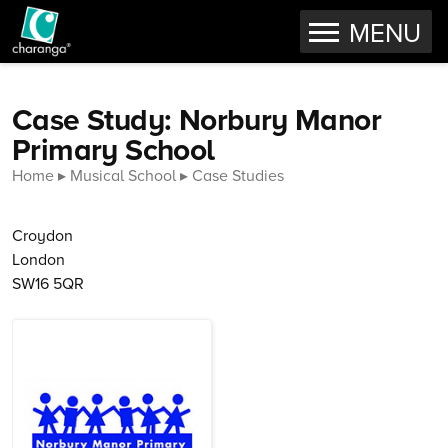
OPEN
MENU
Skip to content
Case Study: Norbury Manor
Primary School
Home
Musical School
Case Studies
Croydon
London
SW16 5QR