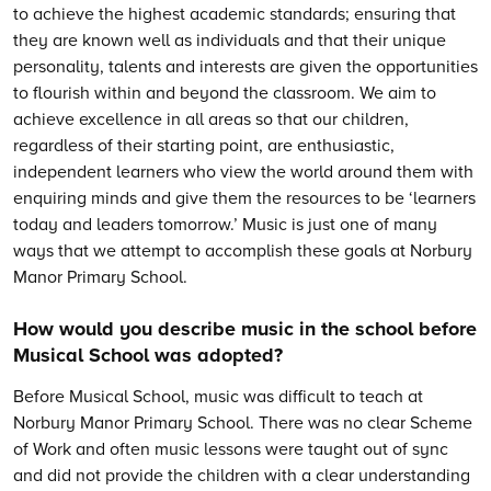
to achieve the highest academic standards; ensuring that
they are known well as individuals and that their unique
personality, talents and interests are given the opportunities
to flourish within and beyond the classroom. We aim to
achieve excellence in all areas so that our children,
regardless of their starting point, are enthusiastic,
independent learners who view the world around them with
enquiring minds and give them the resources to be ‘learners
today and leaders tomorrow.’ Music is just one of many
ways that we attempt to accomplish these goals at Norbury
Manor Primary School.
How would you describe music in the school before
Musical School was adopted?
Before Musical School, music was difficult to teach at
Norbury Manor Primary School. There was no clear Scheme
of Work and often music lessons were taught out of sync
and did not provide the children with a clear understanding