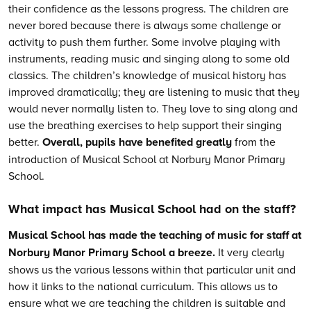
their confidence as the lessons progress. The children are
never bored because there is always some challenge or
activity to push them further. Some involve playing with
instruments, reading music and singing along to some old
classics. The children’s knowledge of musical history has
improved dramatically; they are listening to music that they
would never normally listen to. They love to sing along and
use the breathing exercises to help support their singing
better.
Overall, pupils have benefited greatly
from the
introduction of Musical School at Norbury Manor Primary
School.
What impact has Musical School had on the staff?
Musical School has made the teaching of music for staff at
Norbury Manor Primary School a breeze.
It very clearly
shows us the various lessons within that particular unit and
how it links to the national curriculum. This allows us to
ensure what we are teaching the children is suitable and