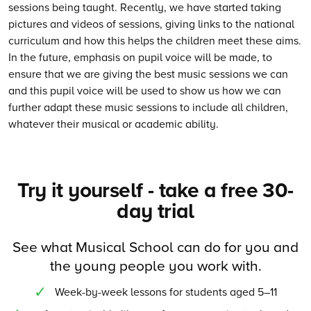
sessions being taught. Recently, we have started taking
pictures and videos of sessions, giving links to the national
curriculum and how this helps the children meet these aims.
In the future, emphasis on pupil voice will be made, to
ensure that we are giving the best music sessions we can
and this pupil voice will be used to show us how we can
further adapt these music sessions to include all children,
whatever their musical or academic ability.
Try it yourself - take a free 30-
day trial
See what Musical School can do for you and
the young people you work with.
Week-by-week lessons for students aged 5–11