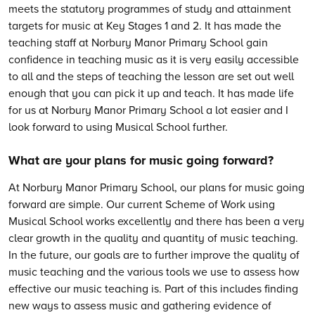
meets the statutory programmes of study and attainment
targets for music at Key Stages 1 and 2. It has made the
teaching staff at Norbury Manor Primary School gain
confidence in teaching music as it is very easily accessible
to all and the steps of teaching the lesson are set out well
enough that you can pick it up and teach. It has made life
for us at Norbury Manor Primary School a lot easier and I
look forward to using Musical School further.
What are your plans for music going forward?
At Norbury Manor Primary School, our plans for music going
forward are simple. Our current Scheme of Work using
Musical School works excellently and there has been a very
clear growth in the quality and quantity of music teaching.
In the future, our goals are to further improve the quality of
music teaching and the various tools we use to assess how
effective our music teaching is. Part of this includes finding
new ways to assess music and gathering evidence of