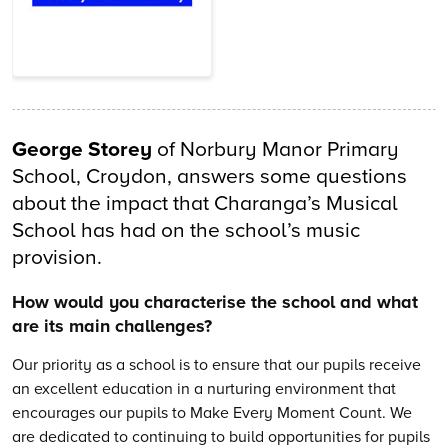
George Storey
of Norbury Manor Primary
School, Croydon, answers some questions
about the impact that Charanga’s Musical
School has had on the school’s music
provision.
How would you characterise the school and what
are its main challenges?
Our priority as a school is to ensure that our pupils receive
an excellent education in a nurturing environment that
encourages our pupils to Make Every Moment Count. We
are dedicated to continuing to build opportunities for pupils