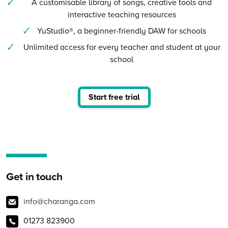
A customisable library of songs, creative tools and
interactive teaching resources
YuStudio®, a beginner-friendly DAW for schools
Unlimited access for every teacher and student at your
school
Start free trial
Get in touch
info@charanga.com
01273 823900