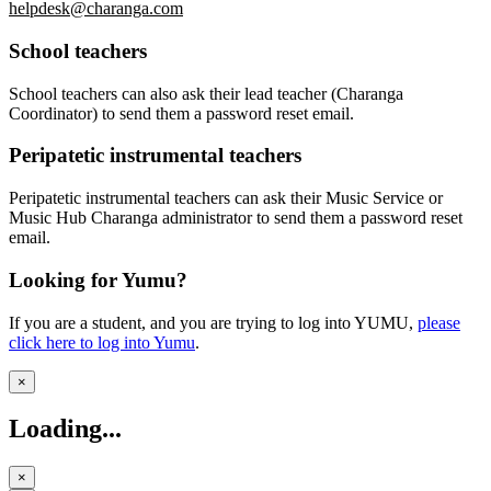
helpdesk@charanga.com
School teachers
School teachers can also ask their lead teacher (Charanga
Coordinator) to send them a password reset email.
Peripatetic instrumental teachers
Peripatetic instrumental teachers can ask their Music Service or
Music Hub Charanga administrator to send them a password reset
email.
Looking for Yumu?
If you are a student, and you are trying to log into YUMU,
please
click here
to log into Yumu
.
×
Loading...
×