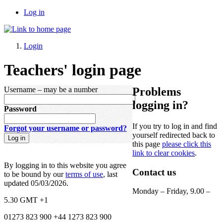
Log in
Login
Teachers' login page
Username
– may be a number
Problems
logging in?
Password
If you try to log in and find
Forgot your username or password?
yourself redirected back to
this page
please click this
link
to clear cookies
.
By logging in to this website you agree
Contact us
to be bound by our
terms of use
, last
updated 05/03/2026.
Monday – Friday, 9.00 –
5.30
GMT +1
01273 823 900
+44 1273 823 900