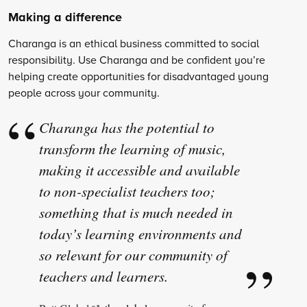
Making a difference
Charanga is an ethical business committed to social
responsibility. Use Charanga and be confident you’re
helping create opportunities for disadvantaged young
people across your community.
Charanga has the potential to
transform the learning of music,
making it accessible and available
to non-specialist teachers too;
something that is much needed in
today’s learning environments and
so relevant for our community of
teachers and learners.