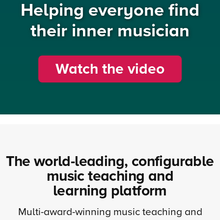
Helping everyone find
their inner musician
Watch the video
The world-leading, configurable
music teaching and
learning platform
Multi-award-winning music teaching and