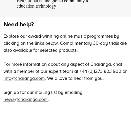
Bett Global
, the global community for
education technology
Need help?
Explore our award-winning online music programmes by
clicking on the links below. Complimentary 30-day trials are
also available for selected products.
For more information about any aspect of Charanga, chat
with a member of our expert team at +44 (0)1273 823 900 or
info@charanga.com
. We’d love to hear from you.
Sign up for our mailing list by emailing
news@charanga.com
.