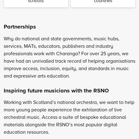
schools
countries
Partnerships
Why do national and state governments, music hubs,
services, MATs, educators, publishers and industry
professionals work with Charanga? For over 25 years, we
have had an unrivalled track record of helping organisations
improve access, inclusion, equity, and standards in music
and expressive arts education.
Inspiring future musicians with the RSNO
Working with Scotland’s national orchestra, we want to help
more young people experience the exhilaration of live
orchestral music. Access a suite of bespoke educational
materials alongside the RSNO’s most popular digital
education resources.