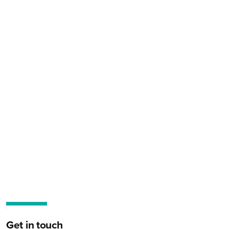
Get in touch