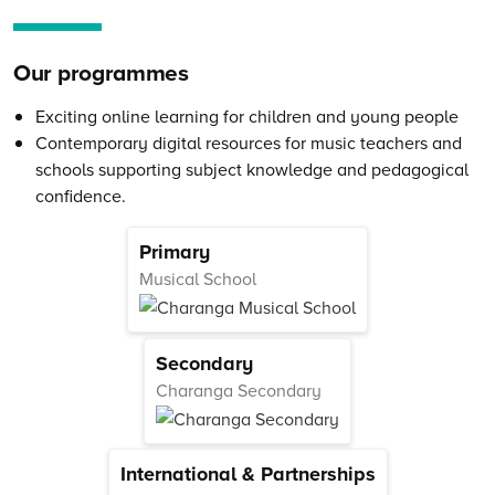
Our programmes
Exciting online learning for children and young people
Contemporary digital resources for music teachers and
schools supporting subject knowledge and pedagogical
confidence.
Primary
Musical School
Secondary
Charanga Secondary
International & Partnerships