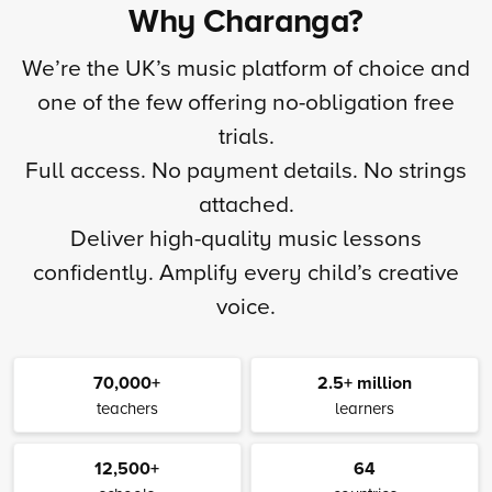
Why Charanga?
We’re the UK’s music platform of choice and
one of the few offering no-obligation free
trials.
Full access. No payment details. No strings
attached.
Deliver high-quality music lessons
confidently. Amplify every child’s creative
voice.
70,000+
2.5+ million
teachers
learners
12,500+
64