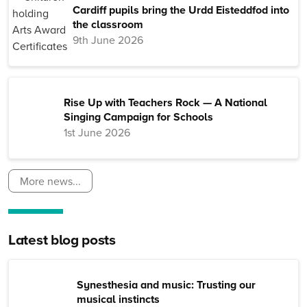
Cardiff pupils bring the Urdd Eisteddfod into
the classroom
9th June 2026
Rise Up with Teachers Rock — A National
Singing Campaign for Schools
1st June 2026
More news...
Latest blog posts
Synesthesia and music: Trusting our
musical instincts