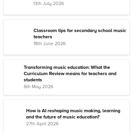
13th July 2026
Classroom tips for secondary school music
teachers
18th June 2026
Transforming music education: What the
Curriculum Review means for teachers and
students
6th May 2026
How is AI reshaping music making, learning
and the future of music education?
27th April 2026