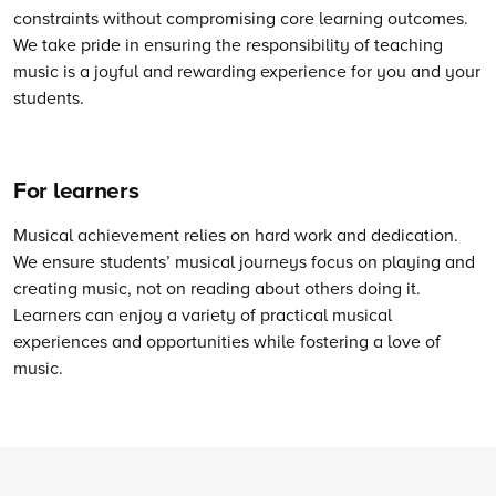
constraints without compromising core learning outcomes.
We take pride in ensuring the responsibility of teaching
music is a joyful and rewarding experience for you and your
students.
For learners
Musical achievement relies on hard work and dedication.
We ensure students’ musical journeys focus on playing and
creating music, not on reading about others doing it.
Learners can enjoy a variety of practical musical
experiences and opportunities while fostering a love of
music.