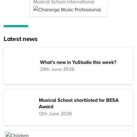
Musical School International
Latest news
What’s new in YuStudio this week?
29th June 2026
Musical School shortlisted for BESA
Award
12th June 2026