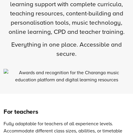
learning support with complete curricula,
teaching resources, content-building and
personalisation tools, music technology,
online learning, CPD and teacher training.
Everything in one place. Accessible and
secure.
For teachers
Fully adaptable for teachers of all experience levels.
Accommodate different class sizes, abilities, or timetable