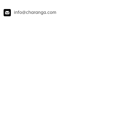
info@charanga.com
01273 823900
@charangamusic
charanga
@CharangaMusic
About Charanga
Contact us
News
Blog
Policies
Privacy notice
Privacy notice for young people
Cookie notice
Child Protection and Online Safety Policy Statement